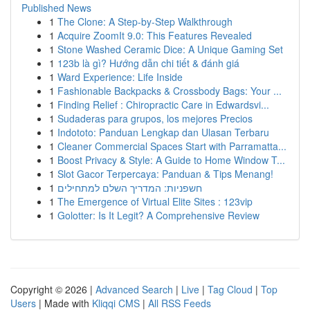
Published News
1
The Clone: A Step-by-Step Walkthrough
1
Acquire ZoomIt 9.0: This Features Revealed
1
Stone Washed Ceramic Dice: A Unique Gaming Set
1
123b là gì? Hướng dẫn chi tiết & đánh giá
1
Ward Experience: Life Inside
1
Fashionable Backpacks & Crossbody Bags: Your ...
1
Finding Relief : Chiropractic Care in Edwardsvi...
1
Sudaderas para grupos, los mejores Precios
1
Indototo: Panduan Lengkap dan Ulasan Terbaru
1
Cleaner Commercial Spaces Start with Parramatta...
1
Boost Privacy & Style: A Guide to Home Window T...
1
Slot Gacor Terpercaya: Panduan & Tips Menang!
1
חשפניות: המדריך השלם למתחילים
1
The Emergence of Virtual Elite Sites : 123vip
1
Golotter: Is It Legit? A Comprehensive Review
Copyright © 2026 |
Advanced Search
|
Live
|
Tag Cloud
|
Top
Users
| Made with
Kliqqi CMS
|
All RSS Feeds