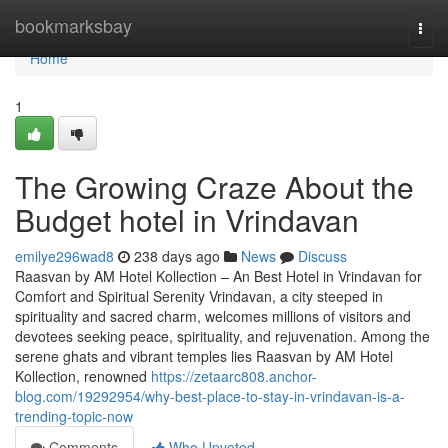
Home
bookmarksbay
Togg
navi
Home
1
The Growing Craze About the
Budget hotel in Vrindavan
emilye296wad8
238 days ago
News
Discuss
Raasvan by AM Hotel Kollection – An Best Hotel in Vrindavan for
Comfort and Spiritual Serenity Vrindavan, a city steeped in
spirituality and sacred charm, welcomes millions of visitors and
devotees seeking peace, spirituality, and rejuvenation. Among the
serene ghats and vibrant temples lies Raasvan by AM Hotel
Kollection, renowned
https://zetaarc808.anchor-
blog.com/19292954/why-best-place-to-stay-in-vrindavan-is-a-
trending-topic-now
Comments
Who Upvoted