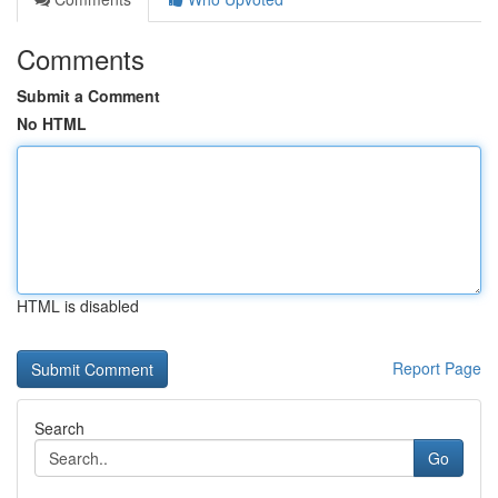
Comments
Submit a Comment
No HTML
HTML is disabled
Report Page
Search
Go