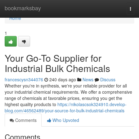
Home
bookmarksbay
Togg
navi
Home
1
Your Go-To Supplier for
Industrial Bulk Chemicals
francescysn344076
240 days ago
News
Discuss
Whether you're in synthesis, we're your reliable provider for all
your industrial chemical requirements. We offer a comprehensive
range of chemicals at favorable prices, ensuring you get the
highest quality products to
https://nikolascsok324910.develop-
blog.com/46562489/your-source-for-bulk-industrial-chemicals
Comments
Who Upvoted
Comments