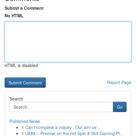
Submit a Comment
No HTML
HTML is disabled
Report Page
Search
Go
Published News
1
Can't complete a inquiry . Our aim ce...
1
U888 – Premier on the net Spin & Slot Gaming Pl...