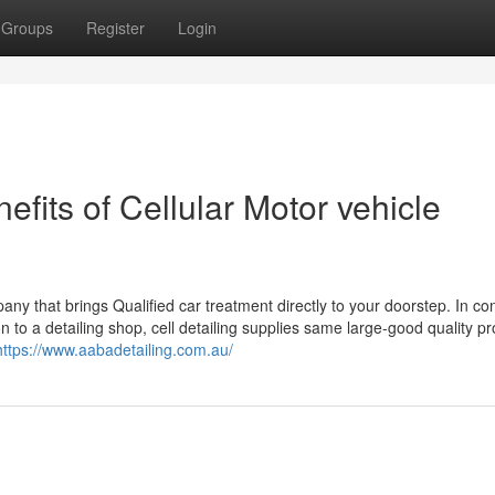
Groups
Register
Login
its of Cellular Motor vehicle
mpany that brings Qualified car treatment directly to your doorstep. In con
 to a detailing shop, cell detailing supplies same large-good quality p
https://www.aabadetailing.com.au/