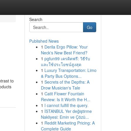
Search
Go
Published News
1
Derila Ergo Pillow: Your
Neck's New Best Friend?
1
pgfun99 เครดิตฟรี: วิธีรับ
และใช้ประโยชน์สูงสุด
1
Luxury Transportation: Limo
& Party Bus Options...
trast to
1
Secrets of the Depths: A
roducts
Drow Musician's Tale
1
Catit Flower Fountain
Review: Is It Worth the H...
1
I cannot fulfill the query.
1
İSTANBUL Yer değiştirme
Nakliyesi: Emin ve Çözü...
1
Reddit Marketing Pricing: A
Complete Guide