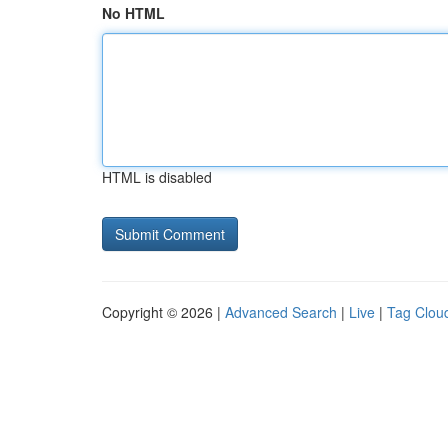
No HTML
HTML is disabled
Copyright © 2026 |
Advanced Search
|
Live
|
Tag Clou