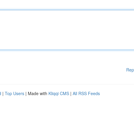
Rep
d
|
Top Users
| Made with
Kliqqi CMS
|
All RSS Feeds