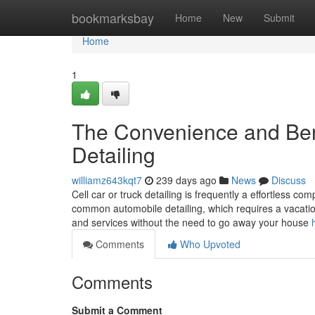
Home
bookmarksbay
Home
New
Submit
Home
1
The Convenience and Benef
Detailing
williamz643kqt7
239 days ago
News
Discuss
Cell car or truck detailing is frequently a effortless co
common automobile detailing, which requires a vacation
and services without the need to go away your house
Comments
Who Upvoted
Comments
Submit a Comment