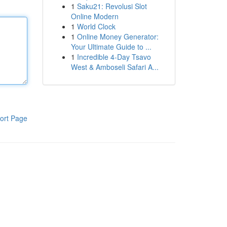
1
Saku21: Revolusi Slot
Online Modern
1
World Clock
1
Online Money Generator:
Your Ultimate Guide to ...
1
Incredible 4-Day Tsavo
West & Amboseli Safari A...
ort Page