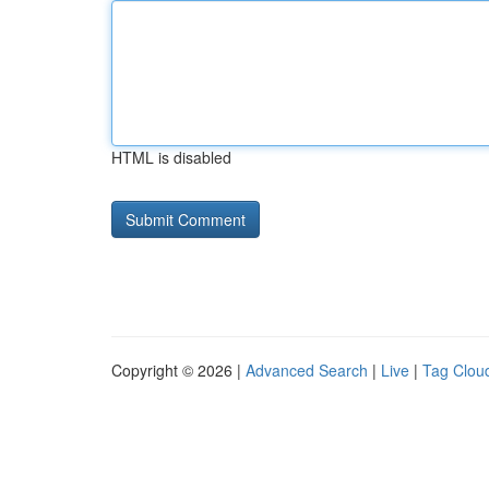
HTML is disabled
Copyright © 2026 |
Advanced Search
|
Live
|
Tag Clou