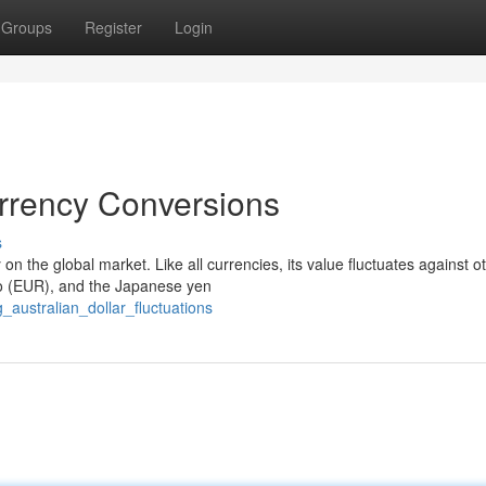
Groups
Register
Login
rrency Conversions
s
on the global market. Like all currencies, its value fluctuates against o
ro (EUR), and the Japanese yen
_australian_dollar_fluctuations