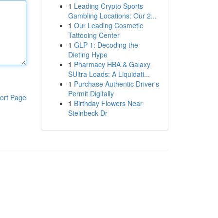
1
Leading Crypto Sports
Gambling Locations: Our 2...
1
Our Leading Cosmetic
Tattooing Center
1
GLP-1: Decoding the
Dieting Hype
1
Pharmacy HBA & Galaxy
SUltra Loads: A Liquidati...
1
Purchase Authentic Driver's
Permit Digitally
ort Page
1
Birthday Flowers Near
Steinbeck Dr