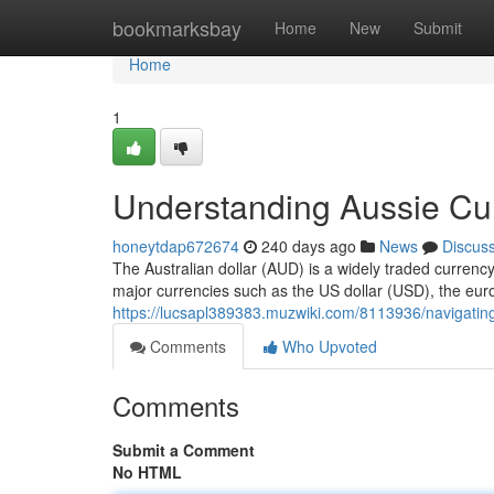
Home
bookmarksbay
Home
New
Submit
Home
1
Understanding Aussie Cu
honeytdap672674
240 days ago
News
Discus
The Australian dollar (AUD) is a widely traded currency 
major currencies such as the US dollar (USD), the eu
https://lucsapl389383.muzwiki.com/8113936/navigating
Comments
Who Upvoted
Comments
Submit a Comment
No HTML