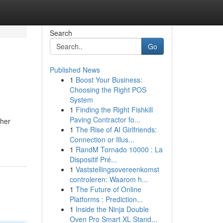
Search
Go
Published News
1
Boost Your Business:
Choosing the Right POS
System
1
Finding the Right Fishkill
Paving Contractor fo...
ther
1
The Rise of AI Girlfriends:
Connection or Illus...
1
RandM Tornado 10000 : La
Dispositif Pré...
1
Vaststellingsovereenkomst
controleren: Waarom h...
1
The Future of Online
Platforms : Prediction...
1
Inside the Ninja Double
Oven Pro Smart XL Stand...