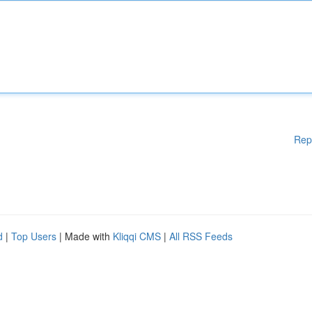
Rep
d
|
Top Users
| Made with
Kliqqi CMS
|
All RSS Feeds