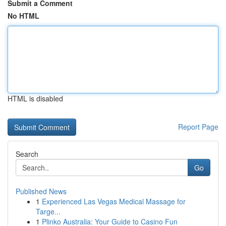
Submit a Comment
No HTML
HTML is disabled
Report Page
Search
Go
Published News
1
Experienced Las Vegas Medical Massage for
Targe...
1
Plinko Australia: Your Guide to Casino Fun