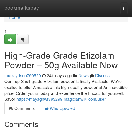
Home
bookmarksbay
Togg
navi
Home
1
High-Grade Grade Etizolam
Powder – 50g Available Now
murraydsqo790520
241 days ago
News
Discuss
Our Top Shelf grade Etizolam powder is finally Available. We're
excited to offer A massive this high-quality powder at An incredible
price. Order yours today and experience the Impact for yourself.
Savor
https://mayaghwf363299.magicianwiki.com/user
Comments
Who Upvoted
Comments