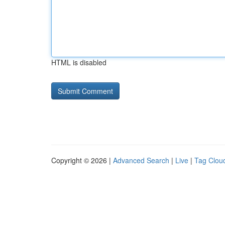
HTML is disabled
Copyright © 2026 |
Advanced Search
|
Live
|
Tag Clou