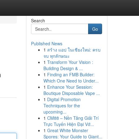
Search
Go
Published News
1
สร้าง แอป ในเชียงใหม่: ครบ
จบ ทุกลักษณะ
1
Transform Your Vision :
Building Design & ...
1
Finding an FMB Builder:
d
Which One Need to Under...
1
Enhance Your Session:
Boutique Disposable Vape ...
1
Digital Promotion
Techniques for the
upcoming...
1
CM88 – Nền Tảng Giải Trí
Trực Tuyến Hiện Đại Vớ...
1
Great White Monster
Spores: Your Guide to Giant...