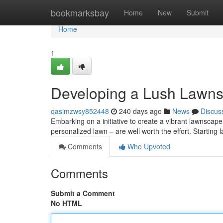
Home
bookmarksbay
Home
New
Submit
Home
1
Developing a Lush Lawns
qasimzwsy852448
240 days ago
News
Discus
Embarking on a initiative to create a vibrant lawnsca
personalized lawn – are well worth the effort. Starting
Comments
Who Upvoted
Comments
Submit a Comment
No HTML