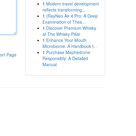
1
Modern travel development
reflects transforming...
1
{RayNeo Air 4 Pro: A Deep
Examination of Thes...
1
Discover Premium Whisky
at The Whisky Pillar
1
Enhance Your Mouth
Microbiome: A Handbook t...
1
Purchase Mephedrone
ort Page
Responsibly: A Detailed
Manual