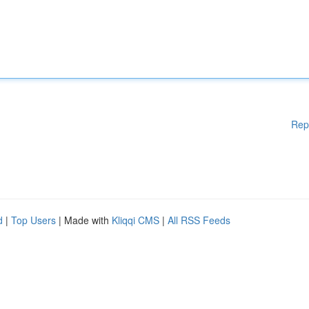
Rep
d
|
Top Users
| Made with
Kliqqi CMS
|
All RSS Feeds