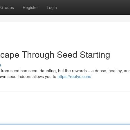
Groups
Register
Login
cape Through Seed Starting
s
pe from seed can seem daunting, but the rewards – a dense, healthy, an
 lawn seed indoors allows you to
https://rootyc.com/