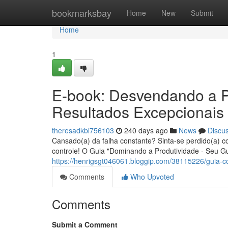
Home
bookmarksbay
Home
New
Submit
Home
1
E-book: Desvendando a P
Resultados Excepcionais
theresadkbl756103
240 days ago
News
Discu
Cansado(a) da falha constante? Sinta-se perdido(a) 
controle! O Guia "Dominando a Produtividade - Seu Gu
https://henrigsgt046061.bloggip.com/38115226/guia-c
Comments
Who Upvoted
Comments
Submit a Comment