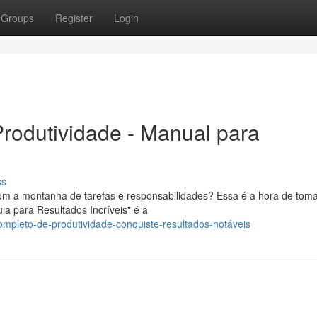
Groups
Register
Login
rodutividade - Manual para
ss
com a montanha de tarefas e responsabilidades? Essa é a hora de toma
ia para Resultados Incríveis" é a
ompleto-de-produtividade-conquiste-resultados-notáveis