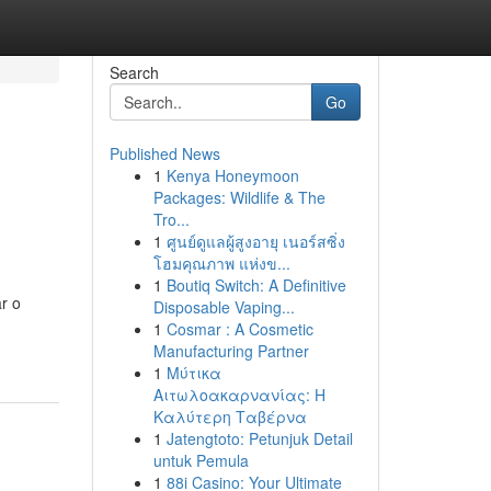
Search
Go
Published News
1
Kenya Honeymoon
Packages: Wildlife & The
Tro...
1
ศูนย์ดูแลผู้สูงอายุ เนอร์สซิ่ง
โฮมคุณภาพ แห่งข...
1
Boutiq Switch: A Definitive
r o
Disposable Vaping...
1
Cosmar : A Cosmetic
Manufacturing Partner
1
Μύτικα
Αιτωλοακαρνανίας: Η
Καλύτερη Ταβέρνα
1
Jatengtoto: Petunjuk Detail
untuk Pemula
1
88i Casino: Your Ultimate