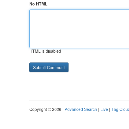
No HTML
HTML is disabled
Copyright © 2026 |
Advanced Search
|
Live
|
Tag Clou