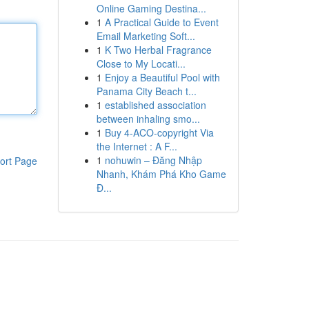
Online Gaming Destina...
1
A Practical Guide to Event
Email Marketing Soft...
1
K Two Herbal Fragrance
Close to My Locati...
1
Enjoy a Beautiful Pool with
Panama City Beach t...
1
established association
between inhaling smo...
1
Buy 4-ACO-copyright Via
the Internet : A F...
1
nohuwin – Đăng Nhập
ort Page
Nhanh, Khám Phá Kho Game
Đ...