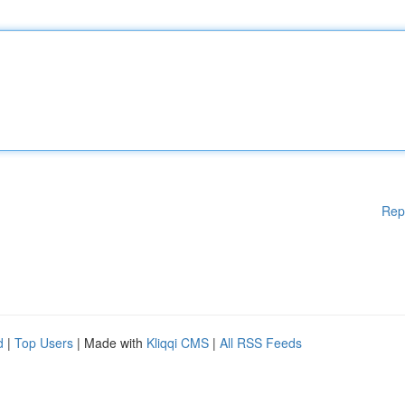
Rep
d
|
Top Users
| Made with
Kliqqi CMS
|
All RSS Feeds