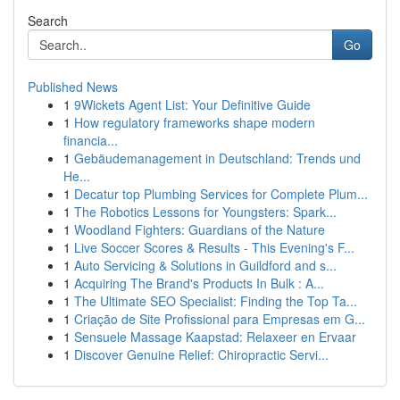
Search
Go
Published News
1
9Wickets Agent List: Your Definitive Guide
1
How regulatory frameworks shape modern
financia...
1
Gebäudemanagement in Deutschland: Trends und
He...
1
Decatur top Plumbing Services for Complete Plum...
1
The Robotics Lessons for Youngsters: Spark...
1
Woodland Fighters: Guardians of the Nature
1
Live Soccer Scores & Results - This Evening's F...
1
Auto Servicing & Solutions in Guildford and s...
1
Acquiring The Brand's Products In Bulk : A...
1
The Ultimate SEO Specialist: Finding the Top Ta...
1
Criação de Site Profissional para Empresas em G...
1
Sensuele Massage Kaapstad: Relaxeer en Ervaar
1
Discover Genuine Relief: Chiropractic Servi...