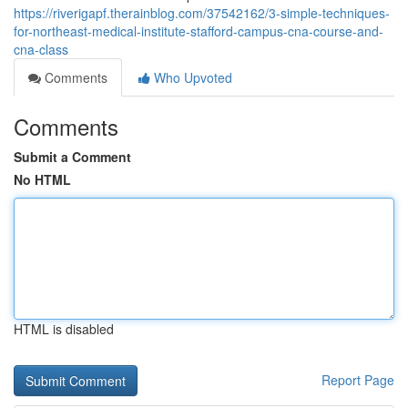
https://riverigapf.therainblog.com/37542162/3-simple-techniques-
for-northeast-medical-institute-stafford-campus-cna-course-and-
cna-class
Comments
Who Upvoted
Comments
Submit a Comment
No HTML
HTML is disabled
Report Page