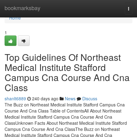
Home
bookmarksbay
Togg
navi
Home
1
Top Guidelines Of Northeast
Medical Institute Stafford
Campus Cna Course And Cna
Class
shanlt6889
240 days ago
News
Discuss
The Buzz on Northeast Medical Institute Stafford Campus Cna
Course And Cna Class Table of ContentsAll About Northeast
Medical Institute Stafford Campus Cna Course And Cna
ClassUnknown Facts About Northeast Medical Institute Stafford
Campus Cna Course And Cna ClassThe Buzz on Northeast
Medical Institute Stafford Campus Cna Course And Cna