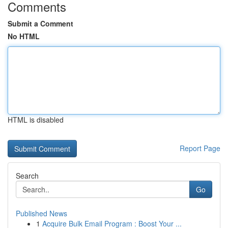
Comments
Submit a Comment
No HTML
HTML is disabled
Report Page
Search
Go
Published News
1
Acquire Bulk Email Program : Boost Your ...