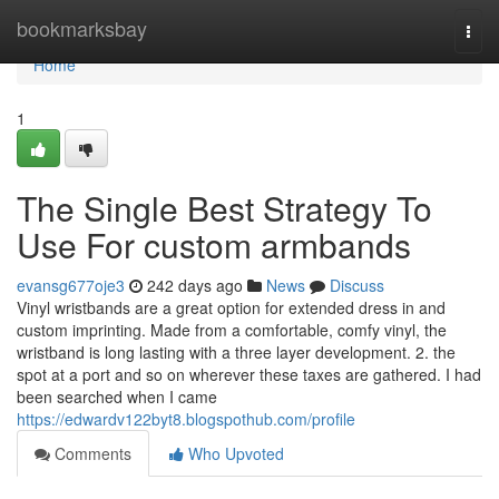
Home
bookmarksbay
Togg
navi
Home
1
The Single Best Strategy To
Use For custom armbands
evansg677oje3
242 days ago
News
Discuss
Vinyl wristbands are a great option for extended dress in and
custom imprinting. Made from a comfortable, comfy vinyl, the
wristband is long lasting with a three layer development. 2. the
spot at a port and so on wherever these taxes are gathered. I had
been searched when I came
https://edwardv122byt8.blogspothub.com/profile
Comments
Who Upvoted