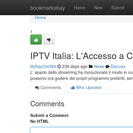
Home
bookmarksbay
Home
New
Submit
Home
1
IPTV Italia: L'Accesso a 
lilyftqy234380
239 days ago
News
Discuss
L' spazio dello streaming ha rivoluzionato il modo in cui
possono ora godere dei propri programmi preferiti, senz
Comments
Who Upvoted
Comments
Submit a Comment
No HTML