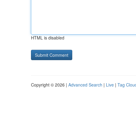
HTML is disabled
Copyright © 2026 |
Advanced Search
|
Live
|
Tag Clou