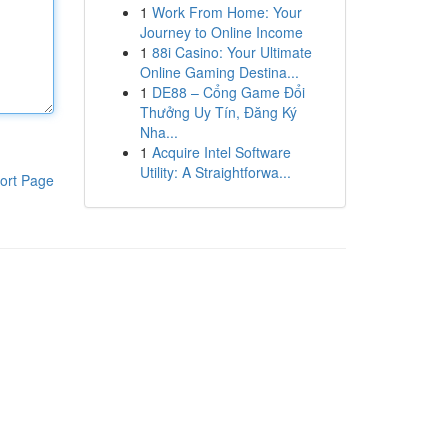
1
Work From Home: Your
Journey to Online Income
1
88i Casino: Your Ultimate
Online Gaming Destina...
1
DE88 – Cổng Game Đổi
Thưởng Uy Tín, Đăng Ký
Nha...
1
Acquire Intel Software
Utility: A Straightforwa...
ort Page