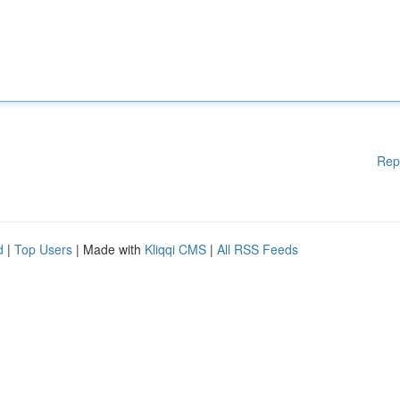
Rep
d
|
Top Users
| Made with
Kliqqi CMS
|
All RSS Feeds