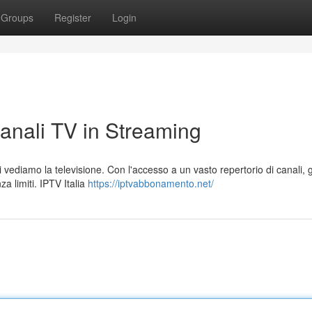
Groups
Register
Login
Canali TV in Streaming
 vediamo la televisione. Con l'accesso a un vasto repertorio di canali, gl
a limiti. IPTV Italia
https://iptvabbonamento.net/