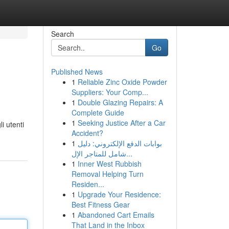
Search
Go
Published News
1
Reliable Zinc Oxide Powder
Suppliers: Your Comp...
1
Double Glazing Repairs: A
Complete Guide
1
Seeking Justice After a Car
i utenti
Accident?
1
بوابات الدفع الإلكتروني: دليل
شامل للمتاجر الإل...
1
Inner West Rubbish
Removal Helping Turn
Residen...
1
Upgrade Your Residence:
Best Fitness Gear
1
Abandoned Cart Emails
That Land in the Inbox