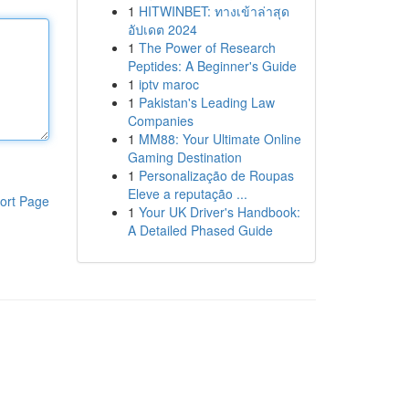
1
HITWINBET: ทางเข้าล่าสุด
อัปเดต 2024
1
The Power of Research
Peptides: A Beginner's Guide
1
iptv maroc
1
Pakistan's Leading Law
Companies
1
MM88: Your Ultimate Online
Gaming Destination
1
Personalização de Roupas
Eleve a reputação ...
ort Page
1
Your UK Driver's Handbook:
A Detailed Phased Guide