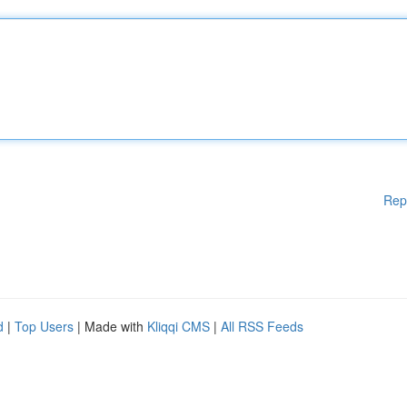
Rep
d
|
Top Users
| Made with
Kliqqi CMS
|
All RSS Feeds