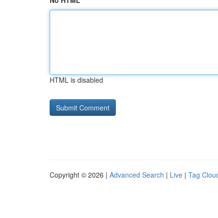
No HTML
HTML is disabled
Copyright © 2026 |
Advanced Search
|
Live
|
Tag Clou