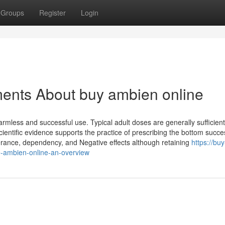
Groups
Register
Login
ments About buy ambien online
mless and successful use. Typical adult doses are generally sufficient
ientific evidence supports the practice of prescribing the bottom succe
olerance, dependency, and Negative effects although retaining
https://buy
-ambien-online-an-overview