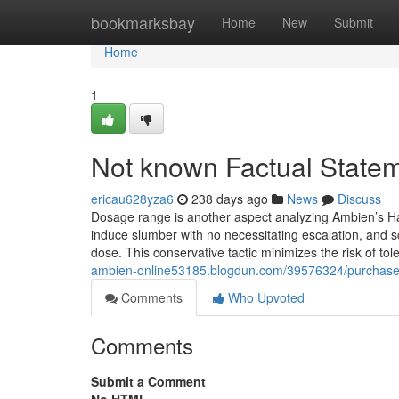
Home
bookmarksbay
Home
New
Submit
Home
1
Not known Factual State
ericau628yza6
238 days ago
News
Discuss
Dosage range is another aspect analyzing Ambien’s Har
induce slumber with no necessitating escalation, and sc
dose. This conservative tactic minimizes the risk of t
ambien-online53185.blogdun.com/39576324/purchase
Comments
Who Upvoted
Comments
Submit a Comment