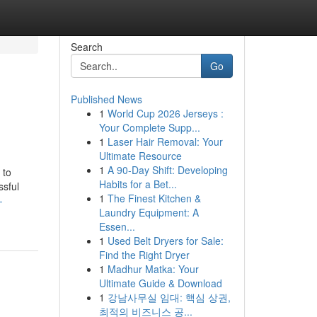
Search
Go
Published News
1
World Cup 2026 Jerseys :
Your Complete Supp...
1
Laser Hair Removal: Your
Ultimate Resource
1
A 90-Day Shift: Developing
 to
Habits for a Bet...
ssful
1
The Finest Kitchen &
-
Laundry Equipment: A
Essen...
1
Used Belt Dryers for Sale:
Find the Right Dryer
1
Madhur Matka: Your
Ultimate Guide & Download
1
강남사무실 임대: 핵심 상권,
최적의 비즈니스 공...