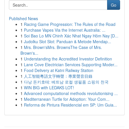
Go
Published News
1
Racing Game Progression: The Rules of the Road
1
Purchase Vapes Via the Internet Australia: ...
1
Soi Bao Lo MN Chinh Xác Nhat Ngay Hôm Nay [D...
1
Judolku Slot Slot: Panduan & Metode Mendap...
1
Mrs. Brown'sMrs. BrownsThe Case of Mrs.
Brown's...
1
Understanding the Accredited Investor Definition
1
Lane Cove Electrician Services Supporting Moder...
1
Food Delivery at Katni Railway Station
1
人工智能粵語文字轉聲：專業聲音目錄
1
다낭 돈키호테: 베트남 로컬 생필품 쇼핑의 천국
1
WIN BIG with LEDAKS LOT!
1
Advanced computational methods revolutionising ...
1
Mediterranean Turtle for Adoption: Your Com...
1
Reforma de Pintura Residencial em SP: Um Guia...