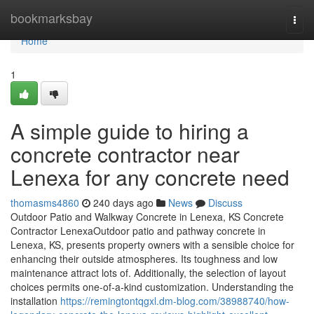
Home
bookmarksbay
Togg
navi
Home
1
A simple guide to hiring a
concrete contractor near
Lenexa for any concrete need
thomasms4860
240 days ago
News
Discuss
Outdoor Patio and Walkway Concrete in Lenexa, KS Concrete
Contractor LenexaOutdoor patio and pathway concrete in
Lenexa, KS, presents property owners with a sensible choice for
enhancing their outside atmospheres. Its toughness and low
maintenance attract lots of. Additionally, the selection of layout
choices permits one-of-a-kind customization. Understanding the
installation
https://remingtontqgxl.dm-blog.com/38988740/how-