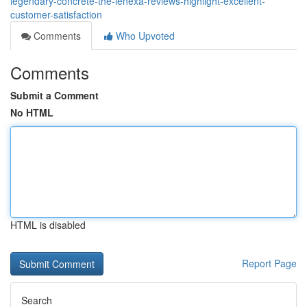
legendary-concrete-the-lenexa-reviews-highlight-excellent-
customer-satisfaction
Comments
Who Upvoted
Comments
Submit a Comment
No HTML
HTML is disabled
Report Page
Search