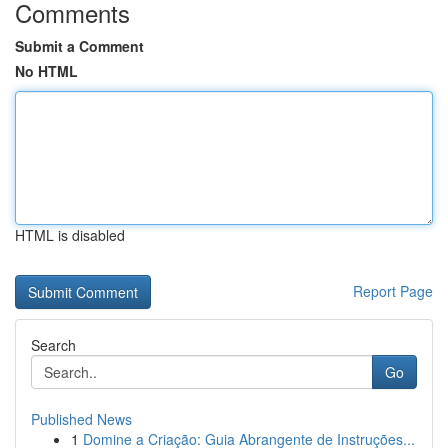
Comments
Submit a Comment
No HTML
HTML is disabled
Report Page
Search
Go
Published News
1
Domine a Criação: Guia Abrangente de Instruções...