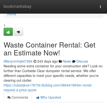
Home
bookmarksbay
Togg
navi
Home
1
Waste Container Rental: Get
an Estimate Now!
tiffanynmhq947584
243 days ago
News
Discuss
Needing some extra container for your construction site? Look no
further than Curbside Clear dumpster rental service. We offer
different capacities to meet your specific needs, whether you're
clearing out clutter.
https://zubairjkxa178734.tkzblog.com/38644198/bin-rental-
request-a-price-quote
Comments
Who Upvoted