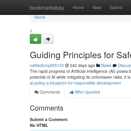
Home
bookmarksbay
Home
New
Submit
Home
1
Guiding Principles for Saf
nettiedcmy555122
242 days ago
News
Discus
The rapid progress of Artificial Intelligence (AI) poses 
potential of AI while mitigating its unforeseen risks, it is
ai-policy-a-blueprint-for-responsible-development
Comments
Who Upvoted
Comments
Submit a Comment
No HTML