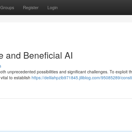
Groups
Register
Login
e and Beneficial AI
s
both unprecedented possibilities and significant challenges. To exploit th
 vital to establish
https://delilahpzib971845.jiliblog.com/95085289/consti