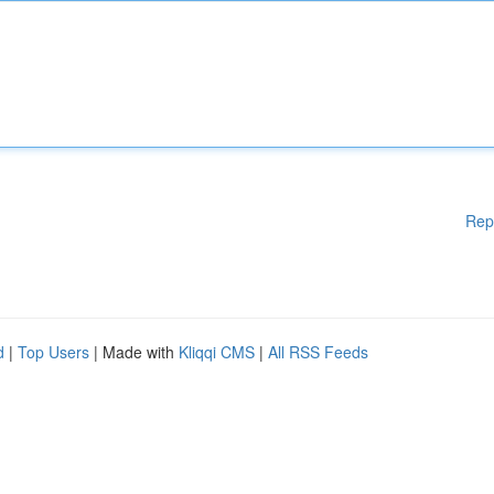
Rep
d
|
Top Users
| Made with
Kliqqi CMS
|
All RSS Feeds