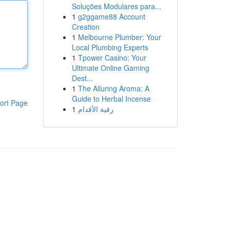
Soluções Modulares para...
1
g2ggame88 Account
Creation
1
Melbourne Plumber: Your
Local Plumbing Experts
1
Tpower Casino: Your
Ultimate Online Gaming
Dest...
1
The Alluring Aroma: A
Guide to Herbal Incense
ort Page
1
رقية الأقدام