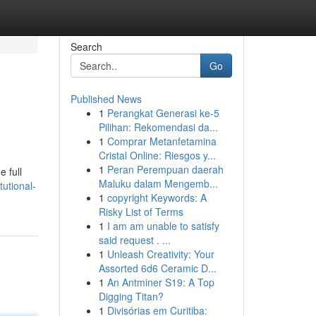
Search
Go
Published News
1
Perangkat Generasi ke-5
Pilihan: Rekomendasi da...
1
Comprar Metanfetamina
Cristal Online: Riesgos y...
1
Peran Perempuan daerah
e full
Maluku dalam Mengemb...
tutional-
1
copyright Keywords: A
Risky List of Terms
1
I am am unable to satisfy
said request . ...
1
Unleash Creativity: Your
Assorted 6d6 Ceramic D...
1
An Antminer S19: A Top
Digging Titan?
1
Divisórias em Curitiba: