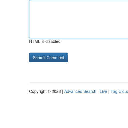
HTML is disabled
Copyright © 2026 |
Advanced Search
|
Live
|
Tag Clou