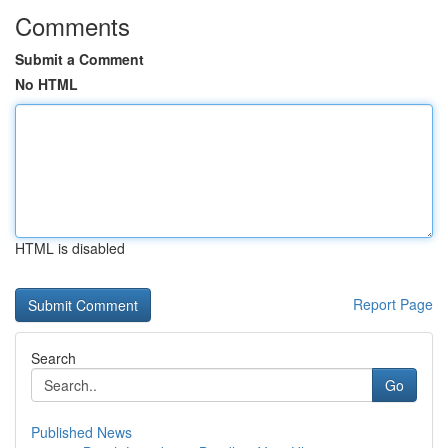
Comments
Submit a Comment
No HTML
HTML is disabled
Report Page
Search
Go
Published News