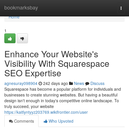
Home
bookmarksbay
Togg
navi
Home
1
Enhance Your Website's
Visibility With Squarespace
SEO Expertise
agnesuray098904
242 days ago
News
Discuss
Squarespace has become a popular platform for individuals and
businesses to create stunning websites. But having a beautiful
design isn't enough in today's competitive online landscape. To
truly succeed, your website
https://kaitlyntyyz203769.wikifrontier.com/user
Comments
Who Upvoted