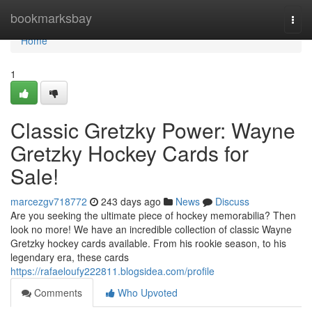
Home
bookmarksbay
Togg
navi
Home
1
Classic Gretzky Power: Wayne
Gretzky Hockey Cards for
Sale!
marcezgv718772
243 days ago
News
Discuss
Are you seeking the ultimate piece of hockey memorabilia? Then
look no more! We have an incredible collection of classic Wayne
Gretzky hockey cards available. From his rookie season, to his
legendary era, these cards
https://rafaeloufy222811.blogsidea.com/profile
Comments
Who Upvoted