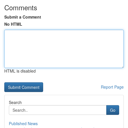
Comments
Submit a Comment
No HTML
HTML is disabled
Report Page
Search
Go
Published News