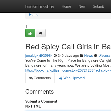
Home
bookmarksbay
Home
New
Submit
Home
1
Red Spicy Call Girls in B
junaidgxyi925984
240 days ago
News
Discuss
You've Come to The Right Place for Bangalore Call girl
Bangalore for many years now. We are providing Most 
https://bookmarkcitizen.com/story20721236/red-spicy-ca
Comments
Who Upvoted
Comments
Submit a Comment
No HTML