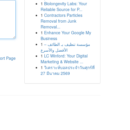
1
Biolongevity Labs: Your
Reliable Source for P...
1
Contractors Particles
Removal from Junk
Removal...
1
Enhance Your Google My
Business
1
مؤسسة تنظيف بـ الطائف –
الأفضل والأسرع
1
LC Winford: Your Digital
ort Page
Marketing & Website ...
1
วิเคราะห์บอลประจำวันศุกร์ที่
27 มีนาคม 2569