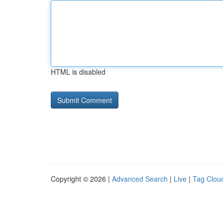
HTML is disabled
Copyright © 2026 |
Advanced Search
|
Live
|
Tag Clou