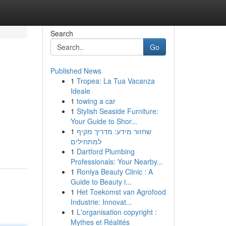
Search
Go
Published News
1
Tropea: La Tua Vacanza
Ideale
1
towing a car
1
Stylish Seaside Furniture:
Your Guide to Shor...
1
שחזור מידע: מדריך מקיף
למתחילים
1
Dartford Plumbing
Professionals: Your Nearby...
1
Roniya Beauty Clinic : A
Guide to Beauty i...
1
Het Toekomst van Agrofood
Industrie: Innovat...
1
L'organisation copyright :
Mythes et Réalités