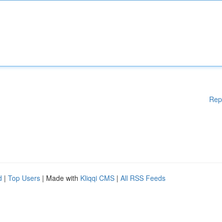
Rep
d
|
Top Users
| Made with
Kliqqi CMS
|
All RSS Feeds