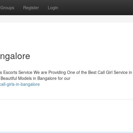
Groups
Register
Login
angalore
s Escorts Service We are Providing One of the Best Call Girl Service in
Beautiful Models in Bangalore for our
ll-girls-in-bangalore