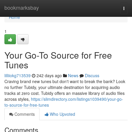
Home
bookmarksbay
Togg
navi
Home
1
Your Go-To Source for Free
Tunes
lilliiokg713539
242 days ago
News
Discuss
Craving brand new tunes but don't want to break the bank? Look
no further Tubidy, your ultimate destination for acquiring audio
tracks at zero cost. Tubidy offers an massive library of audio files
across styles,
https://slimdirectory.com/listings1039490/your-go-
to-source-for-free-tunes
Comments
Who Upvoted
Comments