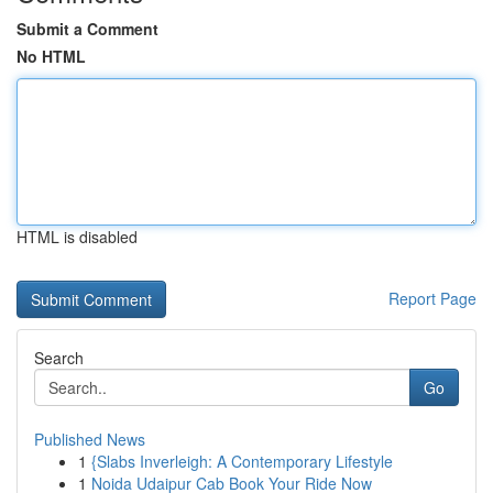
Submit a Comment
No HTML
HTML is disabled
Report Page
Search
Go
Published News
1
{Slabs Inverleigh: A Contemporary Lifestyle
1
Noida Udaipur Cab Book Your Ride Now