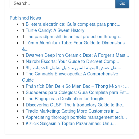
Go
Published News
1
Billetera electrónica: Guía completa para princ...
1
Turtle Candy: A Sweet History
1
The paradigm shift in animal protection through...
1
10mm Aluminium Tube: Your Guide to Dimensions
&...
1
Dwarven Deep Iron Ceramic Dice: A Forger's Mast...
1
Nairobi Escorts: Your Guide to Discreet Comp...
1
نقل عفش المدينة المنورة: دليل شامل للخدمات والأ...
1
The Cannabis Encyclopedia: A Comprehensive
Guide
1
Phân tích Dàn Đề 4 Số Miền Bắc – Thống kê 247: ...
1
Sudaderas para Colegios: Guía Completa para Est...
1
The Bingoplus: a Destination for Tongits
1
Discovering OLSP: The Introductory Guide to the...
1
Tradie Marketing: Getting More Customers in ...
1
Appreciating thorough portfolio management tech...
1
Kızılcık Salçasının Toptan Pazarlaması: Umu...