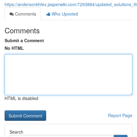
https://andersonkhfex.jasperwiki.com/7293884/updated_solutions
Comments
Who Upvoted
Comments
Submit a Comment
No HTML
HTML is disabled
Report Page
Search