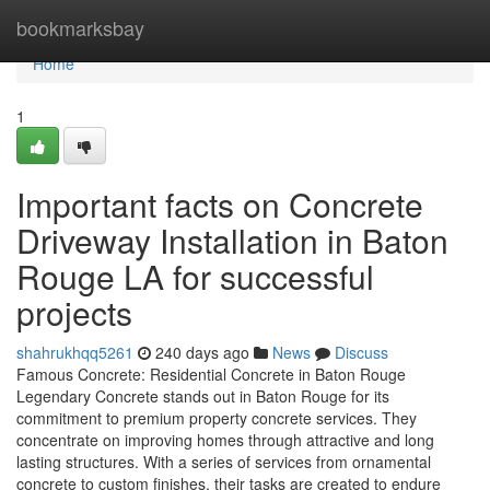
Home
bookmarksbay
Home
1
Important facts on Concrete
Driveway Installation in Baton
Rouge LA for successful
projects
shahrukhqq5261
240 days ago
News
Discuss
Famous Concrete: Residential Concrete in Baton Rouge
Legendary Concrete stands out in Baton Rouge for its
commitment to premium property concrete services. They
concentrate on improving homes through attractive and long
lasting structures. With a series of services from ornamental
concrete to custom finishes, their tasks are created to endure