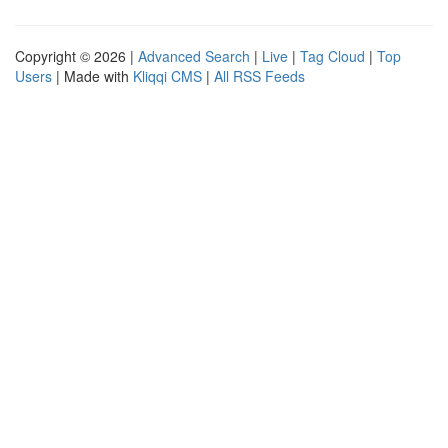
Copyright © 2026 |
Advanced Search
|
Live
|
Tag Cloud
|
Top
Users
| Made with
Kliqqi CMS
|
All RSS Feeds