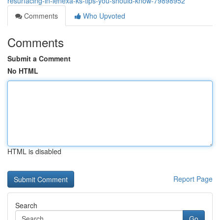
resurfacing-in-lenexa-ks-tips-you-should-know-79898952
Comments
Who Upvoted
Comments
Submit a Comment
No HTML
HTML is disabled
Report Page
Search
Go