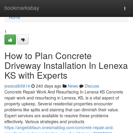
Home
bookmarksbay
Togg
navi
Home
1
How to Plan Concrete
Driveway Installation In Lenexa
KS with Experts
jessicalb5814
240 days ago
News
Discuss
Concrete Repair Work And Resurfacing In Lenexa KS Concrete
repair work and resurfacing in Lenexa, KS, is a vital aspect of
property upkeep. Several residential properties encounter
problems like splits and staining that can diminish their value.
Expert services are available to resolve these problems
effectively. Various strategies and products
https://angelobfaun.onesmablog.com/concrete-repair-and-