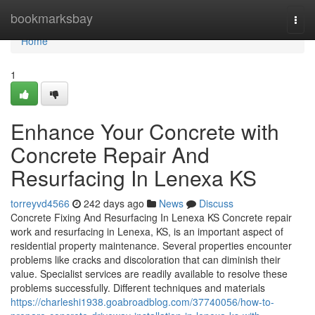
Home
bookmarksbay
Togg
navi
Home
1
Enhance Your Concrete with
Concrete Repair And
Resurfacing In Lenexa KS
torreyvd4566
242 days ago
News
Discuss
Concrete Fixing And Resurfacing In Lenexa KS Concrete repair
work and resurfacing in Lenexa, KS, is an important aspect of
residential property maintenance. Several properties encounter
problems like cracks and discoloration that can diminish their
value. Specialist services are readily available to resolve these
problems successfully. Different techniques and materials
https://charleshi1938.goabroadblog.com/37740056/how-to-