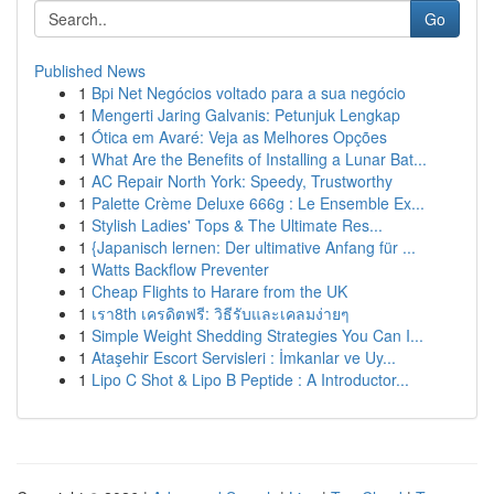
Go
Published News
1
Bpi Net Negócios voltado para a sua negócio
1
Mengerti Jaring Galvanis: Petunjuk Lengkap
1
Ótica em Avaré: Veja as Melhores Opções
1
What Are the Benefits of Installing a Lunar Bat...
1
AC Repair North York: Speedy, Trustworthy
1
Palette Crème Deluxe 666g : Le Ensemble Ex...
1
Stylish Ladies' Tops & The Ultimate Res...
1
{Japanisch lernen: Der ultimative Anfang für ...
1
Watts Backflow Preventer
1
Cheap Flights to Harare from the UK
1
เรา8th เครดิตฟรี: วิธีรับและเคลมง่ายๆ
1
Simple Weight Shedding Strategies You Can I...
1
Ataşehir Escort Servisleri : İmkanlar ve Uy...
1
Lipo C Shot & Lipo B Peptide : A Introductor...