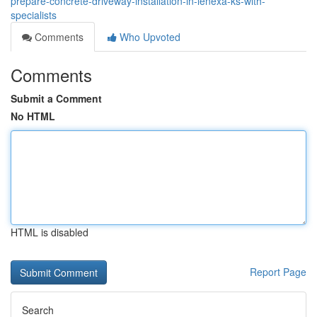
prepare-concrete-driveway-installation-in-lenexa-ks-with-
specialists
Comments
Who Upvoted
Comments
Submit a Comment
No HTML
HTML is disabled
Report Page
Search