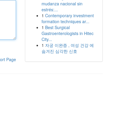
mudanza nacional sin
estrés:...
1
Contemporary investment
formation techniques ar...
1
Best Surgical
Gastroenterologists in Hitec
City...
1
자궁 이완증 , 여성 건강 에
숨겨진 심각한 신호
ort Page