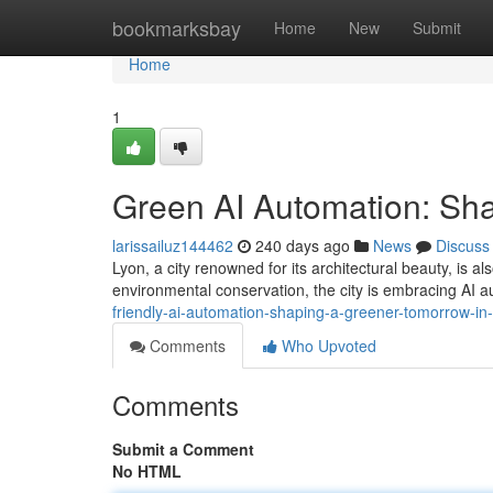
Home
bookmarksbay
Home
New
Submit
Home
1
Green AI Automation: Sha
larissailuz144462
240 days ago
News
Discuss
Lyon, a city renowned for its architectural beauty, is 
environmental conservation, the city is embracing AI a
friendly-ai-automation-shaping-a-greener-tomorrow-in-
Comments
Who Upvoted
Comments
Submit a Comment
No HTML