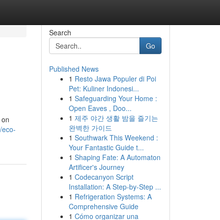
Search
Go
Published News
1
Resto Jawa Populer di Poi
Pet: Kuliner Indonesi...
1
Safeguarding Your Home :
Open Eaves , Doo...
1
제주 야간 생활 밤을 즐기는
s on
완벽한 가이드
/eco-
1
Southwark This Weekend :
Your Fantastic Guide t...
1
Shaping Fate: A Automaton
Artificer's Journey
1
Codecanyon Script
Installation: A Step-by-Step ...
1
Refrigeration Systems: A
Comprehensive Guide
1
Cómo organizar una