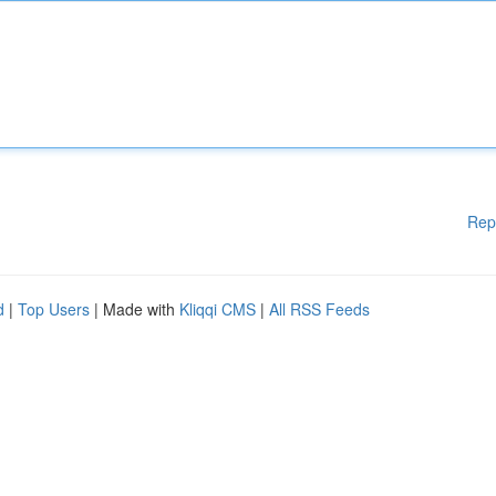
Rep
d
|
Top Users
| Made with
Kliqqi CMS
|
All RSS Feeds