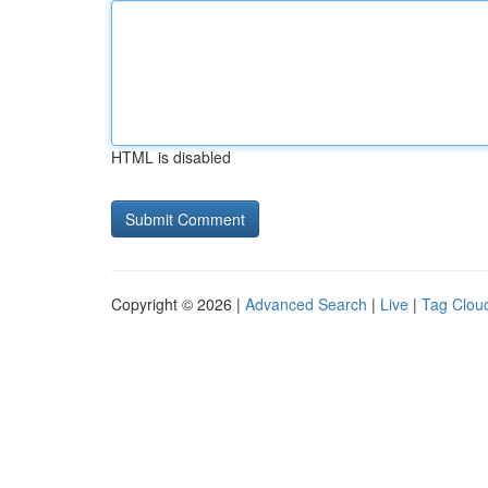
HTML is disabled
Copyright © 2026 |
Advanced Search
|
Live
|
Tag Clou