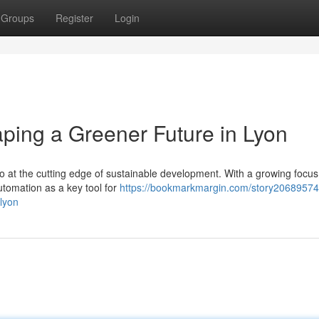
Groups
Register
Login
ping a Greener Future in Lyon
also at the cutting edge of sustainable development. With a growing focu
utomation as a key tool for
https://bookmarkmargin.com/story20689574
lyon