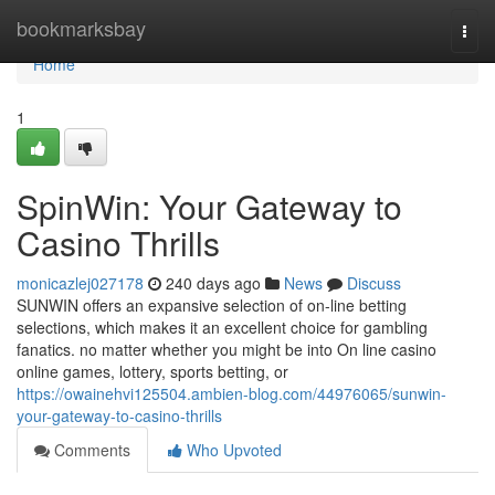
Home
bookmarksbay
Togg
navi
Home
1
SpinWin: Your Gateway to
Casino Thrills
monicazlej027178
240 days ago
News
Discuss
SUNWIN offers an expansive selection of on-line betting
selections, which makes it an excellent choice for gambling
fanatics. no matter whether you might be into On line casino
online games, lottery, sports betting, or
https://owainehvi125504.ambien-blog.com/44976065/sunwin-
your-gateway-to-casino-thrills
Comments
Who Upvoted