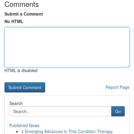
Comments
Submit a Comment
No HTML
HTML is disabled
Report Page
Search
Go
Published News
1
Emerging Advances in This Condition Therapy