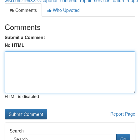
wiki.com/1998227/superior_concrete_repair_services_baton_rouge_
Comments
Who Upvoted
Comments
Submit a Comment
No HTML
HTML is disabled
Report Page
Search
Go