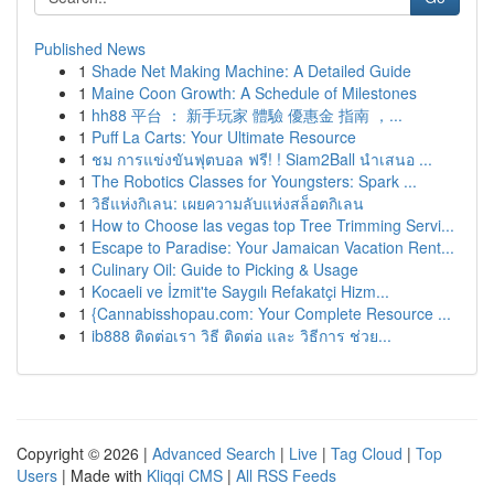
Published News
1
Shade Net Making Machine: A Detailed Guide
1
Maine Coon Growth: A Schedule of Milestones
1
hh88 平台 ： 新手玩家 體驗 優惠金 指南 ，...
1
Puff La Carts: Your Ultimate Resource
1
ชม การแข่งขันฟุตบอล ฟรี! ! Siam2Ball นำเสนอ ...
1
The Robotics Classes for Youngsters: Spark ...
1
วิธีแห่งกิเลน: เผยความลับแห่งสล็อตกิเลน
1
How to Choose las vegas top Tree Trimming Servi...
1
Escape to Paradise: Your Jamaican Vacation Rent...
1
Culinary Oil: Guide to Picking & Usage
1
Kocaeli ve İzmit'te Saygılı Refakatçi Hizm...
1
{Cannabisshopau.com: Your Complete Resource ...
1
ib888 ติดต่อเรา วิธี ติดต่อ และ วิธีการ ช่วย...
Copyright © 2026 |
Advanced Search
|
Live
|
Tag Cloud
|
Top
Users
| Made with
Kliqqi CMS
|
All RSS Feeds