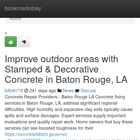
Home
bookmarksbay
Home
1
Improve outdoor areas with
Stamped & Decorative
Concrete in Baton Rouge, LA
billci6778
241 days ago
News
Discuss
Concrete Repair Providers-- Baton Rouge LA Concrete fixing
services in Baton Rouge, LA, address significant regional
difficulties. High humidity and expansive clay soils typically cause
splits and surface damages. Expert services supply important
evaluations and quality repair work. Home owners that buy these
services can see boosted toughness for their
https://concrete58023.governor-