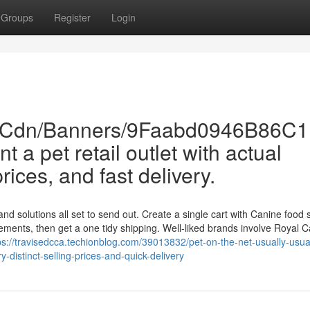
Groups
Register
Login
om/Cdn/Banners/9Faabd0946B86
 a pet retail outlet with actual
prices, and fast delivery.
d solutions all set to send out. Create a single cart with Canine food st
ements, then get a one tidy shipping. Well-liked brands involve Royal C
ps://travisedcca.techionblog.com/39013832/pet-on-the-net-usually-usual
-distinct-selling-prices-and-quick-delivery