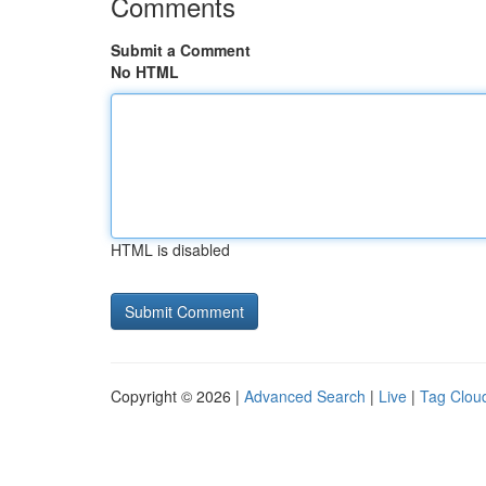
Comments
Submit a Comment
No HTML
HTML is disabled
Copyright © 2026 |
Advanced Search
|
Live
|
Tag Clou