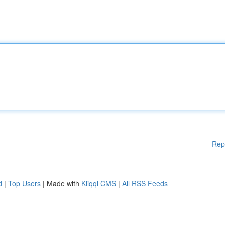
Rep
d
|
Top Users
| Made with
Kliqqi CMS
|
All RSS Feeds