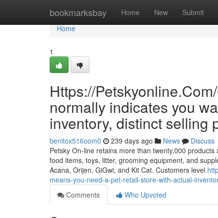
Home
bookmarksbay
Home
New
Submit
Home
1
Https://Petskyonline.C
normally indicates you want
inventory, distinct selling 
benitox516oom0
239 days ago
News
Discuss
Petsky On-line retains more than twenty,000 products an
food items, toys, litter, grooming equipment, and suppl
Acana, Orijen, GiGwi, and Kit Cat. Customers level
htt
means-you-need-a-pet-retail-store-with-actual-inventory
Comments
Who Upvoted