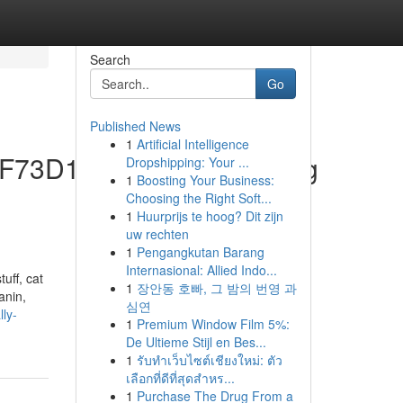
Search
Go
Published News
1
Artificial Intelligence
C1F73D195373A245Acb.Jpg
Dropshipping: Your ...
1
Boosting Your Business:
Choosing the Right Soft...
1
Huurprijs te hoog? Dit zijn
uw rechten
1
Pengangkutan Barang
Internasional: Allied Indo...
uff, cat
1
장안동 호빠, 그 밤의 번영 과
anin,
심연
ly-
1
Premium Window Film 5%:
De Ultieme Stijl en Bes...
1
รับทำเว็บไซต์เชียงใหม่: ตัว
เลือกที่ดีที่สุดสำหร...
1
Purchase The Drug From a