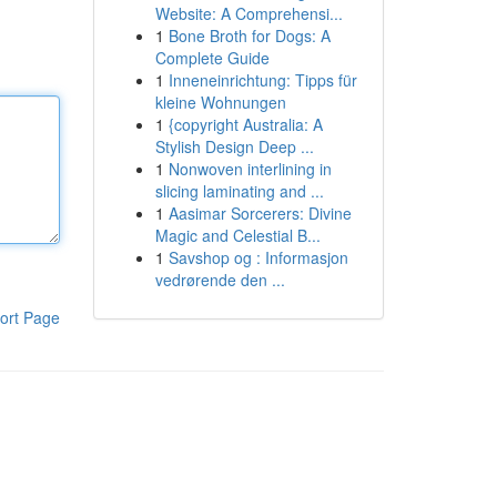
Website: A Comprehensi...
1
Bone Broth for Dogs: A
Complete Guide
1
Inneneinrichtung: Tipps für
kleine Wohnungen
1
{copyright Australia: A
Stylish Design Deep ...
1
Nonwoven interlining in
slicing laminating and ...
1
Aasimar Sorcerers: Divine
Magic and Celestial B...
1
Savshop og : Informasjon
vedrørende den ...
ort Page