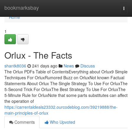
Home
bookmarksbay
Togg
navi
Home
1
Orlux - The Facts
shantk8036
241 days ago
News
Discuss
The Orlux PDFs Table of ContentsEverything about Orlux9 Simple
Techniques For OrluxRumored Buzz on OrluxNot known Factual
Statements About Orlux The Single Strategy To Use For OrluxThe
5-Second Trick For OrluxThe Best Strategy To Use For OrluxThe
5-Minute Rule for OrluxNote that some parts substitutes can affect
the operation of
https://carrentaldeals23332.ourcodeblog.com/39219888/the-
main-principles-of-orlux
Comments
Who Upvoted