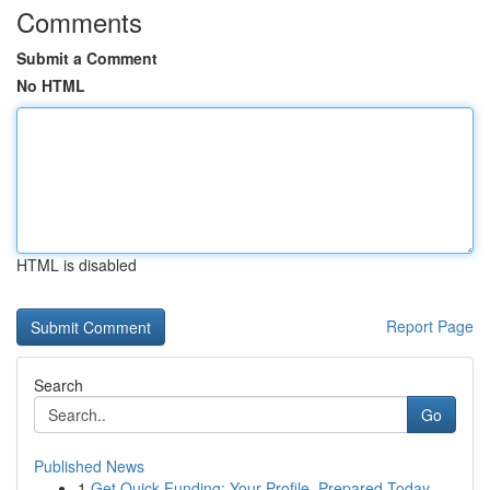
Comments
Submit a Comment
No HTML
HTML is disabled
Report Page
Search
Go
Published News
1
Get Quick Funding: Your Profile, Prepared Today