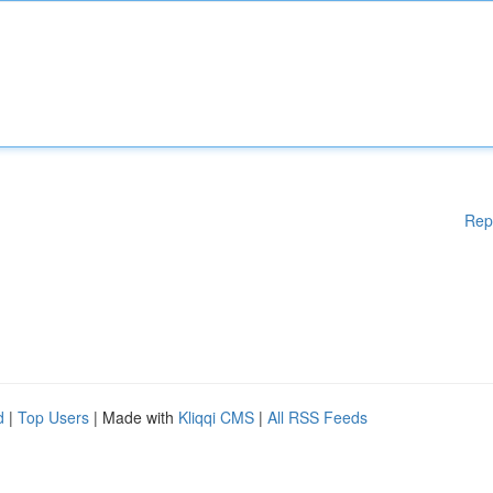
Rep
d
|
Top Users
| Made with
Kliqqi CMS
|
All RSS Feeds