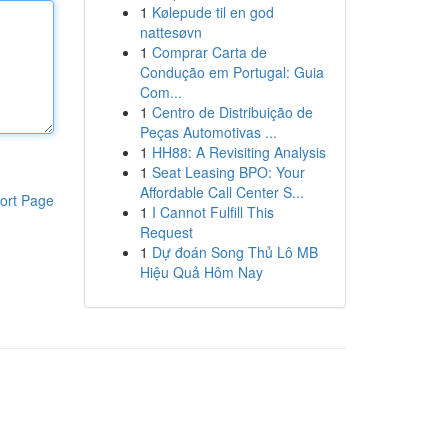
1
Kølepude til en god
nattesøvn
1
Comprar Carta de
Condução em Portugal: Guia
Com...
1
Centro de Distribuição de
Peças Automotivas ...
1
HH88: A Revisiting Analysis
1
Seat Leasing BPO: Your
Affordable Call Center S...
ort Page
1
I Cannot Fulfill This
Request
1
Dự đoán Song Thủ Lô MB
Hiệu Quả Hôm Nay