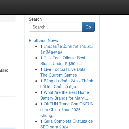
Search
Go
Published News
1
เกมออนไลน์มาแรง! รวมเกม
ฮิตที่ต้องลอง
1
This Tech Offers : Best
Steals Under $ $50 T...
1
Live Football Live Data -
asino.
The Current Games
1
Bảng dự đoán 24h - Thánh
bắt lô : Chốt số đẹp...
1
What Are the Best Home
Battery Brands for Maryl...
1
OKFUN Trang Chu OKFUN
com Chinh Thuc 2026
Khong...
1
Guía Completa Gratuita de
SEO para 2024