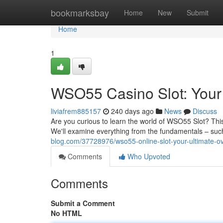
Home
bookmarksbay
Home
New
Submit
Home
1
WSO55 Casino Slot: Your
liviafrem885157
240 days ago
News
Discuss
Are you curious to learn the world of WSO55 Slot? This o
We'll examine everything from the fundamentals – su
blog.com/37728976/wso55-online-slot-your-ultimate-o
Comments
Who Upvoted
Comments
Submit a Comment
No HTML