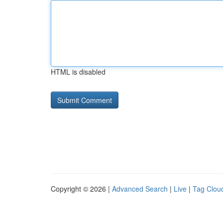
HTML is disabled
Copyright © 2026 |
Advanced Search
|
Live
|
Tag Clou