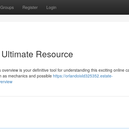
Groups
Register
Login
 Ultimate Resource
verview is your definitive tool for understanding this exciting online c
ch as mechanics and possible
https://orlandoixld325352.estate-
verview