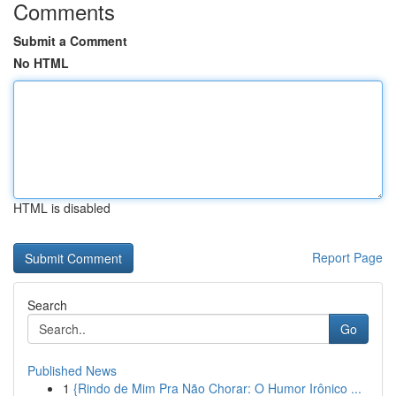
Comments
Submit a Comment
No HTML
HTML is disabled
Report Page
Search
Go
Published News
1
{Rindo de Mim Pra Não Chorar: O Humor Irônico ...