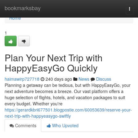
Home
bookmarksbay
Togg
navi
Home
1
Plan Your Next Trip with
HappyEasyGo Quickly
haimawirp727718
240 days ago
News
Discuss
Planning a getaway can be tedious, but with HappyEasyGo, your
next adventure becomes a breeze. Our vast platform offers a
huge selection of flights, hotels, and vacation packages to suit
every budget. Whether you're
https://gerardkbri677501.blogpostie.com/60053639/reserve-your-
next-trip-with-happyeasygo-swiftly
Comments
Who Upvoted