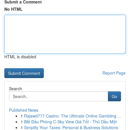
Submit a Comment
No HTML
HTML is disabled
Report Page
Search
Go
Published News
1
Rajawd777 Casino: The Ultimate Online Gambling ...
1
Bắt Đầu Phòng C-Sky View Giá Tốt - Thủ Dầu Một
1
Simplify Your Taxes: Personal & Business Solutions