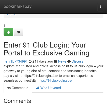
Home
bookmarksbay
Togg
navi
Home
1
Enter 91 Club Login: Your
Portal to Exclusive Gaming
henrillgx734991
241 days ago
News
Discuss
explore the trusted and official access point to 91 club login – your
gateway to your globe of amusement and fascinating benefits.
pay a visit to https://91clublogin.sbs/ to practical experience
seamless connectivity
https://91clublogin.sbs/
Comments
Who Upvoted
Comments