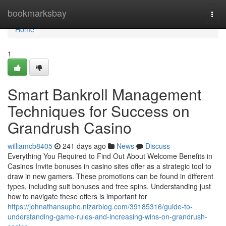
Home
bookmarksbay
Togg
navi
Home
1
Smart Bankroll Management
Techniques for Success on
Grandrush Casino
williamcb8405
241 days ago
News
Discuss
Everything You Required to Find Out About Welcome Benefits in
Casinos Invite bonuses in casino sites offer as a strategic tool to
draw in new gamers. These promotions can be found in different
types, including suit bonuses and free spins. Understanding just
how to navigate these offers is important for
https://johnathansupho.nizarblog.com/39185316/guide-to-
understanding-game-rules-and-increasing-wins-on-grandrush-