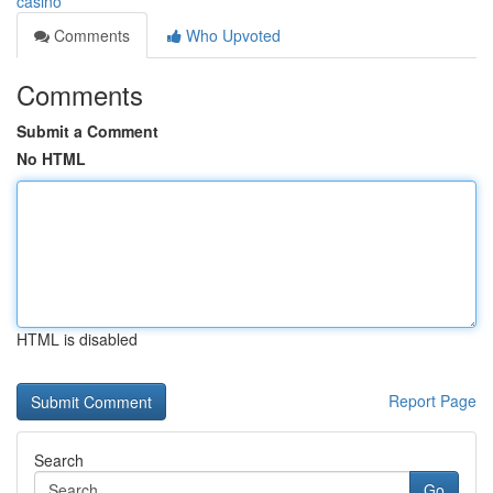
casino
Comments
Who Upvoted
Comments
Submit a Comment
No HTML
HTML is disabled
Report Page
Search
Go