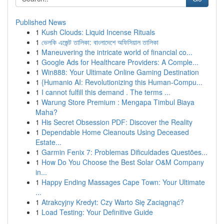
Published News
1
Kush Clouds: Liquid Incense Rituals
1
ভেলকি এজেন্ট তালিকা: বাংলাদেশে অফিসিয়াল তালিকা
1
Maneuvering the intricate world of financial co...
1
Google Ads for Healthcare Providers: A Comple...
1
Win888: Your Ultimate Online Gaming Destination
1
{Humanio AI: Revolutionizing this Human-Compu...
1
I cannot fulfill this demand . The terms ...
1
Warung Store Premium : Mengapa Timbul Biaya
Maha?
1
His Secret Obsession PDF: Discover the Reality
1
Dependable Home Cleanouts Using Deceased
Estate...
1
Garmin Fenix 7: Problemas Dificuldades Questões...
1
How Do You Choose the Best Solar O&M Company
in...
1
Happy Ending Massages Cape Town: Your Ultimate
...
1
Atrakcyjny Kredyt: Czy Warto Się Zaciągnąć?
1
Load Testing: Your Definitive Guide