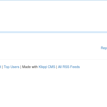
Rep
d
|
Top Users
| Made with
Kliqqi CMS
|
All RSS Feeds