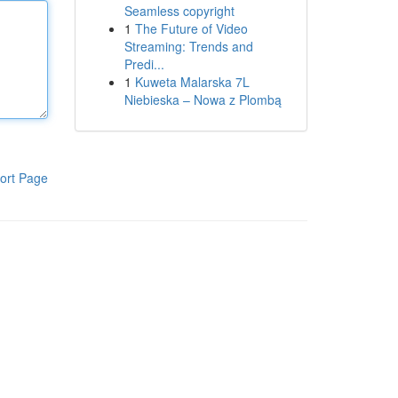
Seamless copyright
1
The Future of Video
Streaming: Trends and
Predi...
1
Kuweta Malarska 7L
Niebieska – Nowa z Plombą
ort Page