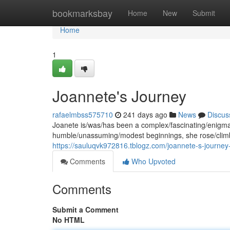
Home
bookmarksbay
Home
New
Submit
Home
1
Joannete's Journey
rafaelmbss575710
241 days ago
News
Discus
Joanete is/was/has been a complex/fascinating/enigmati
humble/unassuming/modest beginnings, she rose/clim
https://sauluqvk972816.tblogz.com/joannete-s-journe
Comments
Who Upvoted
Comments
Submit a Comment
No HTML