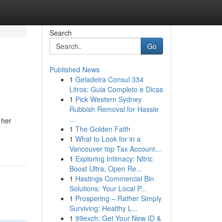
Search
Go
Published News
1
Geladeira Consul 334
Litros: Guia Completo e Dicas
1
Pick Western Sydney
Rubbish Removal for Hassle
...
 her
1
The Golden Faith
1
What to Look for in a
Vancouver top Tax Account...
1
Exploring Intimacy: Nitric
Boost Ultra, Open Re...
1
Hastings Commercial Bin
Solutions: Your Local P...
1
Prospering – Rather Simply
Surviving: Healthy L...
1
99exch: Get Your New ID &