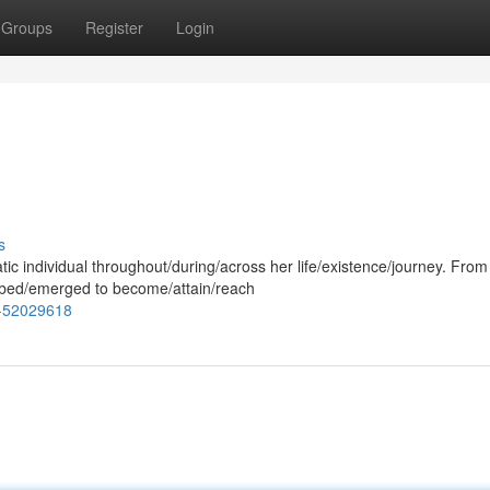
Groups
Register
Login
s
c individual throughout/during/across her life/existence/journey. From
bed/emerged to become/attain/reach
y-52029618