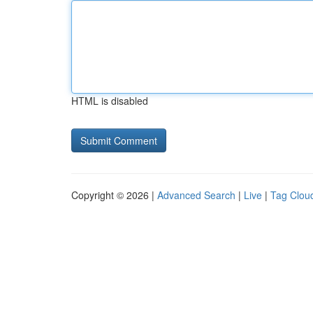
HTML is disabled
Copyright © 2026 |
Advanced Search
|
Live
|
Tag Clou