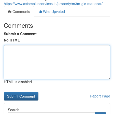
https://www.axiomplusservices.in/property/m3m-gic-manesar/
Comments
Who Upvoted
Comments
Submit a Comment
No HTML
HTML is disabled
Report Page
Search