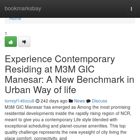
Home
bookmarksbay
Togg
navi
Home
1
Experience Contemporary
Residing at M3M GIC
Manesar: A New Benchmark in
Urban Way of life
torreyf146xcu8
242 days ago
News
Discuss
M3M GIC Manesar has emerged as Among the most promising
residential developments inside the rapidly rising region of NCR,
meant to give you a contemporary Life style blended with
exceptional scheduling and planet-course amenities. This top
quality challenge represents the new eyesight of city living the
place comfort, connectivity, and