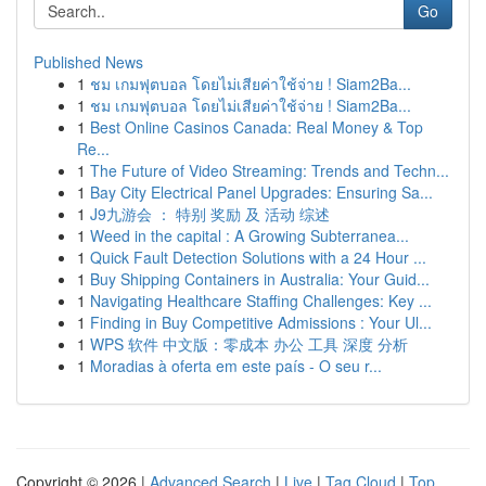
Go
Published News
1
ชม เกมฟุตบอล โดยไม่เสียค่าใช้จ่าย ! Siam2Ba...
1
ชม เกมฟุตบอล โดยไม่เสียค่าใช้จ่าย ! Siam2Ba...
1
Best Online Casinos Canada: Real Money & Top
Re...
1
The Future of Video Streaming: Trends and Techn...
1
Bay City Electrical Panel Upgrades: Ensuring Sa...
1
J9九游会 ： 特别 奖励 及 活动 综述
1
Weed in the capital : A Growing Subterranea...
1
Quick Fault Detection Solutions with a 24 Hour ...
1
Buy Shipping Containers in Australia: Your Guid...
1
Navigating Healthcare Staffing Challenges: Key ...
1
Finding in Buy Competitive Admissions : Your Ul...
1
WPS 软件 中文版：零成本 办公 工具 深度 分析
1
Moradias à oferta em este país - O seu r...
Copyright © 2026 |
Advanced Search
|
Live
|
Tag Cloud
|
Top