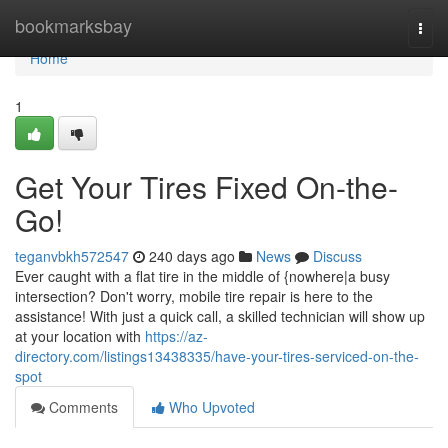
Home
bookmarksbay
Togg
navi
Home
1
Get Your Tires Fixed On-the-
Go!
teganvbkh572547
240 days ago
News
Discuss
Ever caught with a flat tire in the middle of {nowhere|a busy
intersection? Don't worry, mobile tire repair is here to the
assistance! With just a quick call, a skilled technician will show up
at your location with
https://az-
directory.com/listings13438335/have-your-tires-serviced-on-the-
spot
Comments
Who Upvoted