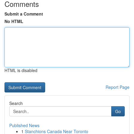
Comments
Submit a Comment
No HTML
HTML is disabled
Report Page
Search
Go
Published News
1
Stanchions Canada Near Toronto