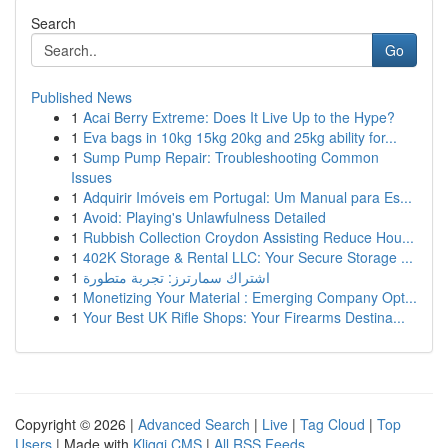
Search
Go
Published News
1
Acai Berry Extreme: Does It Live Up to the Hype?
1
Eva bags in 10kg 15kg 20kg and 25kg ability for...
1
Sump Pump Repair: Troubleshooting Common
Issues
1
Adquirir Imóveis em Portugal: Um Manual para Es...
1
Avoid: Playing's Unlawfulness Detailed
1
Rubbish Collection Croydon Assisting Reduce Hou...
1
402K Storage & Rental LLC: Your Secure Storage ...
1
اشتراك سمارترز: تجربة متطورة
1
Monetizing Your Material : Emerging Company Opt...
1
Your Best UK Rifle Shops: Your Firearms Destina...
Copyright © 2026 |
Advanced Search
|
Live
|
Tag Cloud
|
Top
Users
| Made with
Kliqqi CMS
|
All RSS Feeds