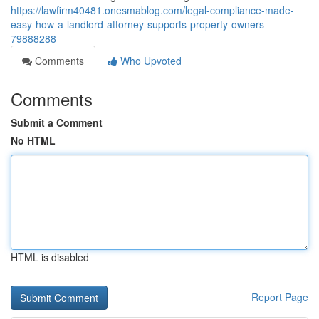
https://lawfirm40481.onesmablog.com/legal-compliance-made-
easy-how-a-landlord-attorney-supports-property-owners-
79888288
Comments
Who Upvoted
Comments
Submit a Comment
No HTML
HTML is disabled
Report Page