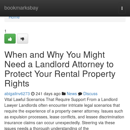
Home
bookmarksbay
Togg
navi
Home
1
When and Why You Might
Need a Landlord Attorney to
Protect Your Rental Property
Rights
abigailnv6273
241 days ago
News
Discuss
Vital Lawful Scenarios That Require Support From a Landlord
Lawyer Landlords often encounter intricate legal scenarios that
require the experience of a property owner attorney. Issues such
as expulsion processes, lease conflicts, and lessee discrimination
insurance claims can occur unexpectedly. Steering via these
issues needs a thorough understanding of the