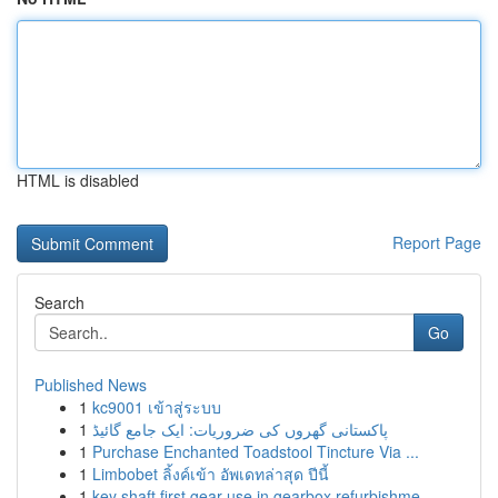
HTML is disabled
Report Page
Search
Go
Published News
1
kc9001 เข้าสู่ระบบ
1
پاکستانی گھروں کی ضروریات: ایک جامع گائیڈ
1
Purchase Enchanted Toadstool Tincture Via ...
1
Limbobet ลิ้งค์เข้า อัพเดทล่าสุด ปีนี้
1
key shaft first gear use in gearbox refurbishme...