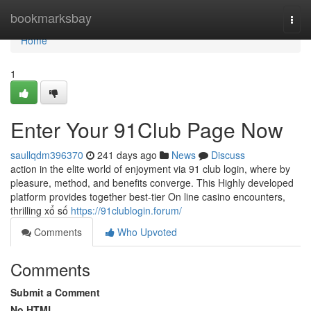
Home
bookmarksbay
Togg
navi
Home
1
Enter Your 91Club Page Now
saullqdm396370
241 days ago
News
Discuss
action in the elite world of enjoyment via 91 club login, where by
pleasure, method, and benefits converge. This Highly developed
platform provides together best-tier On line casino encounters,
thrilling xổ số
https://91clublogin.forum/
Comments
Who Upvoted
Comments
Submit a Comment
No HTML