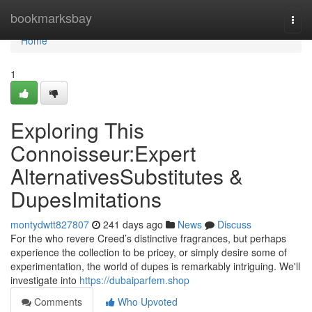
Home
bookmarksbay
Togg
navi
Home
1
Exploring This
Connoisseur:Expert
AlternativesSubstitutes &
DupesImitations
montydwtt827807
241 days ago
News
Discuss
For the who revere Creed’s distinctive fragrances, but perhaps
experience the collection to be pricey, or simply desire some of
experimentation, the world of dupes is remarkably intriguing. We'll
investigate into
https://dubaiparfem.shop
Comments
Who Upvoted