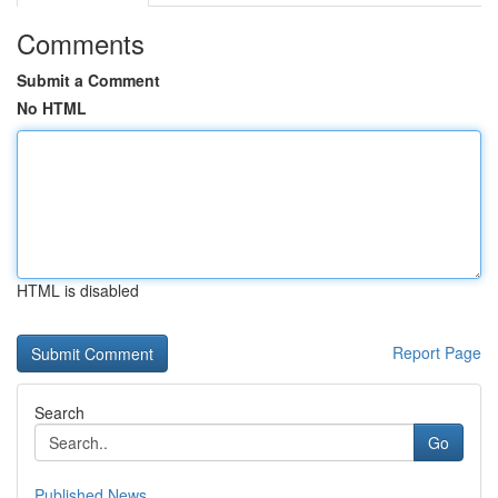
Comments
Submit a Comment
No HTML
HTML is disabled
Report Page
Search
Go
Published News