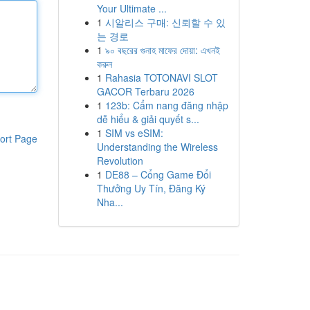
Your Ultimate ...
1
시알리스 구매: 신뢰할 수 있
는 경로
1
৯০ বছরের গুনাহ মাফের দোয়া: এখনই
করুন
1
Rahasia TOTONAVI SLOT
GACOR Terbaru 2026
1
123b: Cẩm nang đăng nhập
dễ hiểu & giải quyết s...
1
SIM vs eSIM:
ort Page
Understanding the Wireless
Revolution
1
DE88 – Cổng Game Đổi
Thưởng Uy Tín, Đăng Ký
Nha...