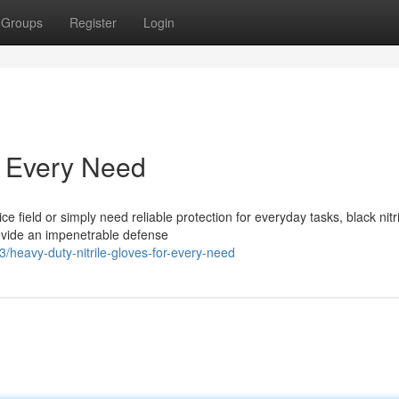
Groups
Register
Login
or Every Need
e field or simply need reliable protection for everyday tasks, black nitri
ovide an impenetrable defense
heavy-duty-nitrile-gloves-for-every-need