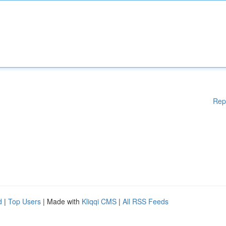
Rep
d
|
Top Users
| Made with
Kliqqi CMS
|
All RSS Feeds