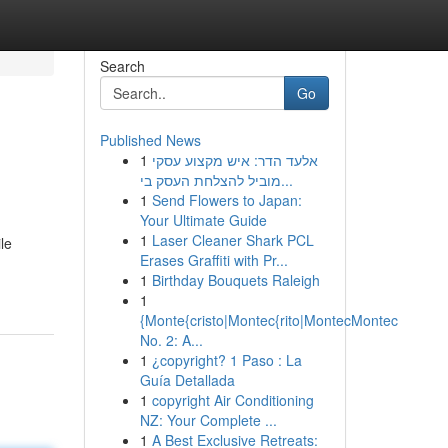
Search
Go
Published News
1
אלעד הדר: איש מקצוע עסקי
מוביל להצלחת העסק בי...
1
Send Flowers to Japan:
Your Ultimate Guide
1
Laser Cleaner Shark PCL
le
Erases Graffiti with Pr...
1
Birthday Bouquets Raleigh
1
{Monte{cristo|Montec{rito|MontecMontec
No. 2: A...
1
¿copyright? 1 Paso : La
Guía Detallada
1
copyright Air Conditioning
NZ: Your Complete ...
1
A Best Exclusive Retreats: