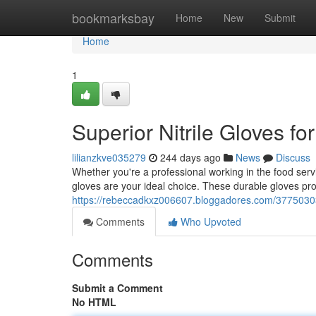
Home
bookmarksbay
Home
New
Submit
Home
1
Superior Nitrile Gloves f
lilianzkve035279
244 days ago
News
Discuss
Whether you're a professional working in the food servic
gloves are your ideal choice. These durable gloves pr
https://rebeccadkxz006607.bloggadores.com/37750303/
Comments
Who Upvoted
Comments
Submit a Comment
No HTML