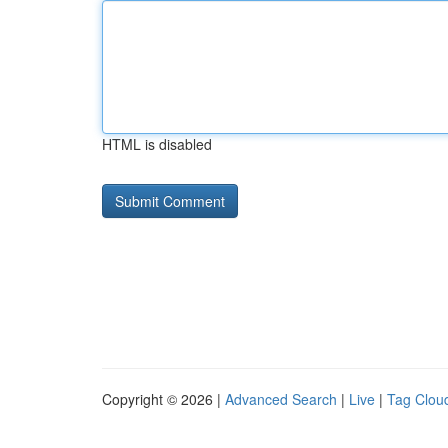
HTML is disabled
Copyright © 2026 |
Advanced Search
|
Live
|
Tag Clou