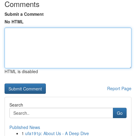
Comments
Submit a Comment
No HTML
HTML is disabled
Report Page
Search
Go
Published News
1
ufa191p: About Us - A Deep Dive