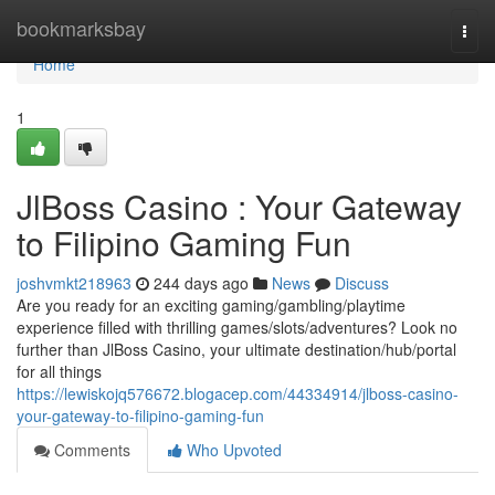
Home
bookmarksbay
Togg
navi
Home
1
JlBoss Casino : Your Gateway
to Filipino Gaming Fun
joshvmkt218963
244 days ago
News
Discuss
Are you ready for an exciting gaming/gambling/playtime
experience filled with thrilling games/slots/adventures? Look no
further than JlBoss Casino, your ultimate destination/hub/portal
for all things
https://lewiskojq576672.blogacep.com/44334914/jlboss-casino-
your-gateway-to-filipino-gaming-fun
Comments
Who Upvoted