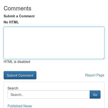
Comments
Submit a Comment
No HTML
HTML is disabled
Report Page
Search
Go
Published News