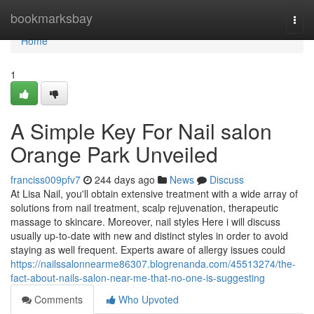
Home
bookmarksbay
Togg
navi
Home
1
A Simple Key For Nail salon
Orange Park Unveiled
franciss009pfv7
244 days ago
News
Discuss
At Lisa Nail, you'll obtain extensive treatment with a wide array of
solutions from nail treatment, scalp rejuvenation, therapeutic
massage to skincare. Moreover, nail styles Here i will discuss
usually up-to-date with new and distinct styles in order to avoid
staying as well frequent. Experts aware of allergy issues could
https://nailssalonnearme86307.blogrenanda.com/45513274/the-
fact-about-nails-salon-near-me-that-no-one-is-suggesting
Comments
Who Upvoted