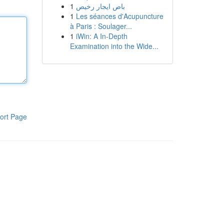
1
باص ايجار رخيص
1
Les séances d'Acupuncture
à Paris : Soulager...
1
iWin: A In-Depth
Examination into the Wide...
ort Page