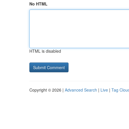
No HTML
HTML is disabled
Copyright © 2026 |
Advanced Search
|
Live
|
Tag Clou