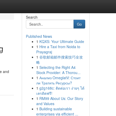
Search
Go
Published News
1
KQXS: Your Ultimate Guide
g
1
Hire a Taxi from Noida to
Prayagraj
1
谷歌邮箱邮件搜索技巧全攻
略
1
Selecting the Right A4
me and
Stock Provider: A Thorou...
1
Анализ OmeglatV: Стоит
ли Тратить Ресурсы?
1
g2g168c: ติดต่อเรา ง่ายๆ ได้
เครดิตฟรี!
1
RM99 About Us: Our Story
and Values
1
Building sustainable
enterprises via efficient ...