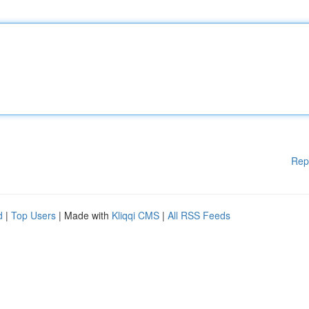
Rep
d
|
Top Users
| Made with
Kliqqi CMS
|
All RSS Feeds