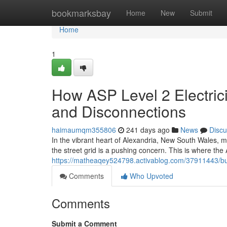
Home
bookmarksbay
Home
New
Submit
Home
1
How ASP Level 2 Electric
and Disconnections
haimaumqm355806
241 days ago
News
Discu
In the vibrant heart of Alexandria, New South Wales, m
the street grid is a pushing concern. This is where the
https://matheaqey524798.activablog.com/37911443/bud
Comments
Who Upvoted
Comments
Submit a Comment