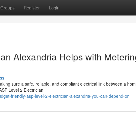
Groups
Register
Login
ian Alexandria Helps with Meterin
ss
aking sure a safe, reliable, and compliant electrical link between a ho
 ASP Level 2 Electrician
get-friendly-asp-level-2-electrician-alexandria-you-can-depend-on