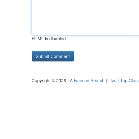
HTML is disabled
Copyright © 2026 |
Advanced Search
|
Live
|
Tag Clou