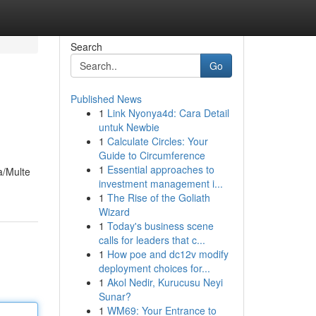
Search
Go
Published News
1
Link Nyonya4d: Cara Detail
untuk Newbie
1
Calculate Circles: Your
Guide to Circumference
1
Essential approaches to
a/Multe
investment management i...
1
The Rise of the Goliath
Wizard
1
Today's business scene
calls for leaders that c...
1
How poe and dc12v modify
deployment choices for...
1
Akol Nedir, Kurucusu Neyi
Sunar?
1
WM69: Your Entrance to