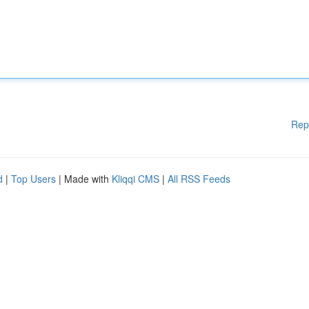
Rep
d
|
Top Users
| Made with
Kliqqi CMS
|
All RSS Feeds