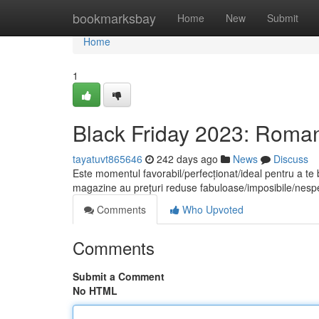
Home
bookmarksbay
Home
New
Submit
Home
1
Black Friday 2023: Romani
tayatuvt865646
242 days ago
News
Discuss
Este momentul favorabil/perfecționat/ideal pentru a te
magazine au prețuri reduse fabuloase/imposibile/nes
Comments
Who Upvoted
Comments
Submit a Comment
No HTML