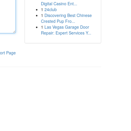
Digital Casino Ent...
1
24club
1
Discovering Best Chinese
Crested Pup Fro...
1
Las Vegas Garage Door
Repair: Expert Services Y...
ort Page