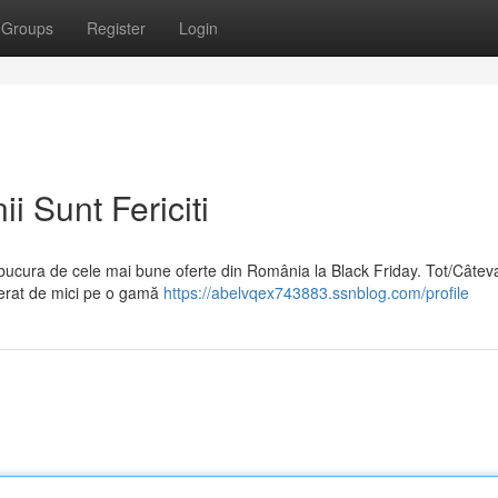
Groups
Register
Login
i Sunt Fericiti
 bucura de cele mai bune oferte din România la Black Friday. Tot/Câtev
perat de mici pe o gamă
https://abelvqex743883.ssnblog.com/profile