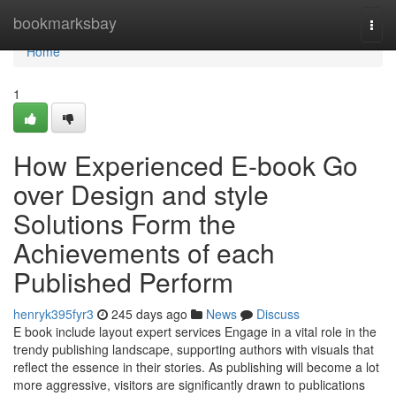
Home
bookmarksbay
Togg
navi
Home
1
How Experienced E-book Go
over Design and style
Solutions Form the
Achievements of each
Published Perform
henryk395fyr3
245 days ago
News
Discuss
E book include layout expert services Engage in a vital role in the
trendy publishing landscape, supporting authors with visuals that
reflect the essence in their stories. As publishing will become a lot
more aggressive, visitors are significantly drawn to publications