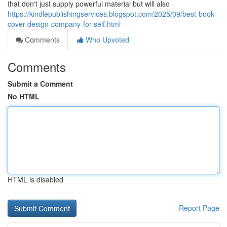
that don't just supply powerful material but will also
https://kindlepublishingservices.blogspot.com/2025/09/best-book-
cover-design-company-for-self.html
Comments
Who Upvoted
Comments
Submit a Comment
No HTML
HTML is disabled
Report Page