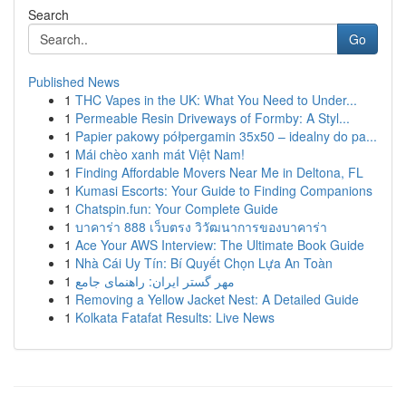
Search
Go
Published News
1
THC Vapes in the UK: What You Need to Under...
1
Permeable Resin Driveways of Formby: A Styl...
1
Papier pakowy półpergamin 35x50 – idealny do pa...
1
Mái chèo xanh mát Việt Nam!
1
Finding Affordable Movers Near Me in Deltona, FL
1
Kumasi Escorts: Your Guide to Finding Companions
1
Chatspin.fun: Your Complete Guide
1
บาคาร่า 888 เว็บตรง วิวัฒนาการของบาคาร่า
1
Ace Your AWS Interview: The Ultimate Book Guide
1
Nhà Cái Uy Tín: Bí Quyết Chọn Lựa An Toàn
1
مهر گستر ایران: راهنمای جامع
1
Removing a Yellow Jacket Nest: A Detailed Guide
1
Kolkata Fatafat Results: Live News