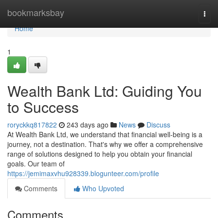
Home
bookmarksbay
Togg
navi
Home
1
Wealth Bank Ltd: Guiding You
to Success
roryckkq817822
243 days ago
News
Discuss
At Wealth Bank Ltd, we understand that financial well-being is a
journey, not a destination. That's why we offer a comprehensive
range of solutions designed to help you obtain your financial
goals. Our team of
https://jemimaxvhu928339.blogunteer.com/profile
Comments
Who Upvoted
Comments