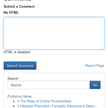
Submit a Comment
No HTML
HTML is disabled
Report Page
Search
Go
Published News
1
The Risks of Online Pentobarbital
1
{3kdubai Promotion: Fantastic Discounts & Disco...