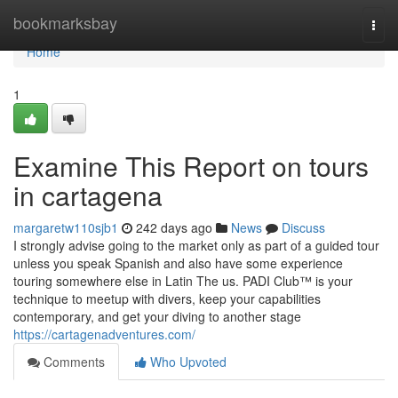
Home
bookmarksbay
Togg
navi
Home
1
Examine This Report on tours
in cartagena
margaretw110sjb1
242 days ago
News
Discuss
I strongly advise going to the market only as part of a guided tour
unless you speak Spanish and also have some experience
touring somewhere else in Latin The us. PADI Club™ is your
technique to meetup with divers, keep your capabilities
contemporary, and get your diving to another stage
https://cartagenadventures.com/
Comments
Who Upvoted