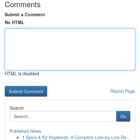
Comments
Submit a Comment
No HTML
HTML is disabled
Report Page
Search
Go
Published News
1
Spice & K2 Keywords: A Complete Line-by-Line Re...