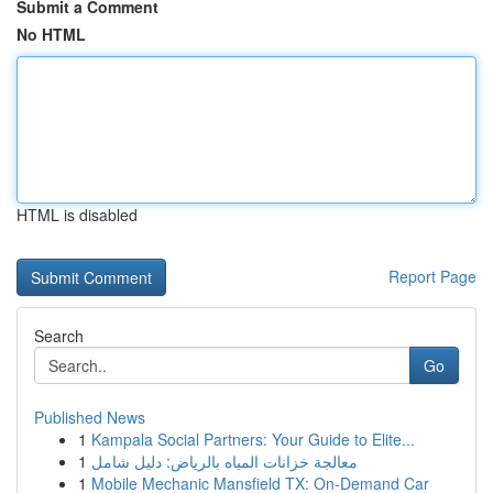
Submit a Comment
No HTML
HTML is disabled
Report Page
Search
Go
Published News
1
Kampala Social Partners: Your Guide to Elite...
1
معالجة خزانات المياه بالرياض: دليل شامل
1
Mobile Mechanic Mansfield TX: On-Demand Car