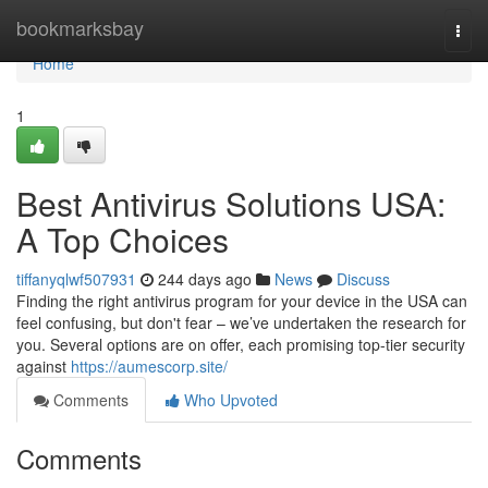
Home
bookmarksbay
Togg
navi
Home
1
Best Antivirus Solutions USA:
A Top Choices
tiffanyqlwf507931
244 days ago
News
Discuss
Finding the right antivirus program for your device in the USA can
feel confusing, but don't fear – we’ve undertaken the research for
you. Several options are on offer, each promising top-tier security
against
https://aumescorp.site/
Comments
Who Upvoted
Comments