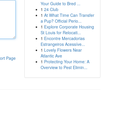
Your Guide to Bred ...
1
24 Club
1
At What Time Can Transfer
a Pup? Official Perio...
1
Explore Corporate Housing
St Louis for Relocati...
1
Encontre Mercadorias
Estrangeiros Acessíve...
1
Lovely Flowers Near
Atlantic Ave
ort Page
1
Protecting Your Home: A
Overview to Pest Elimin...