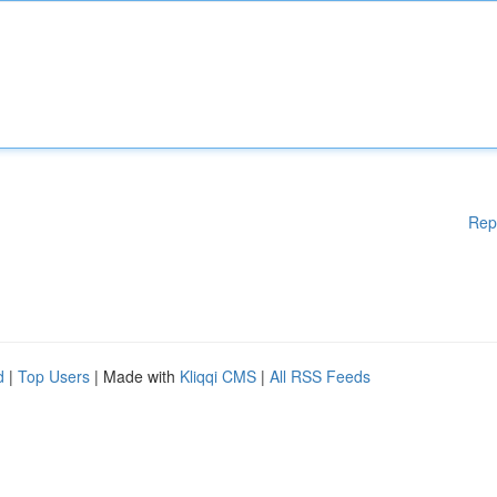
Rep
d
|
Top Users
| Made with
Kliqqi CMS
|
All RSS Feeds