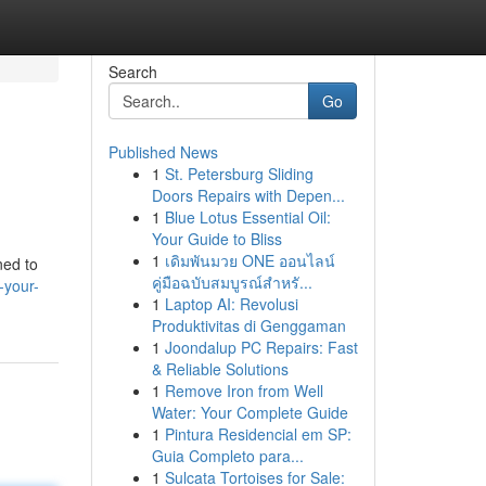
Search
Go
Published News
1
St. Petersburg Sliding
Doors Repairs with Depen...
1
Blue Lotus Essential Oil:
Your Guide to Bliss
1
เดิมพันมวย ONE ออนไลน์
ned to
คู่มือฉบับสมบูรณ์สำหรั...
-your-
1
Laptop AI: Revolusi
Produktivitas di Genggaman
1
Joondalup PC Repairs: Fast
& Reliable Solutions
1
Remove Iron from Well
Water: Your Complete Guide
1
Pintura Residencial em SP:
Guia Completo para...
1
Sulcata Tortoises for Sale: