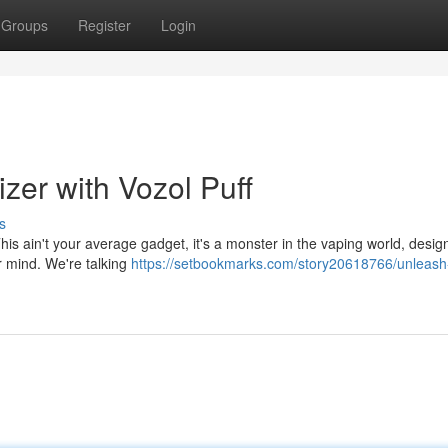
Groups
Register
Login
zer with Vozol Puff
s
his ain't your average gadget, it's a monster in the vaping world, desig
r mind. We're talking
https://setbookmarks.com/story20618766/unleash