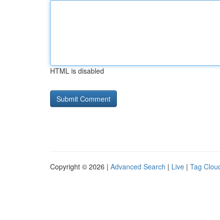
HTML is disabled
Copyright © 2026 |
Advanced Search
|
Live
|
Tag Clou