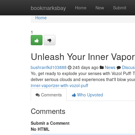
Home
bookmarksbay
Home
New
Submit
Home
1
Unleash Your Inner Vapori
bushranfkd103888
245 days ago
News
Discus
Yo, get ready to explode your senses with Vozol Puff! T
deliver serious clouds and experiences that'll blow you
inner-vaporizer-with-vozol-puff
Comments
Who Upvoted
Comments
Submit a Comment
No HTML