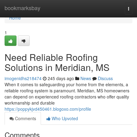
Home
bookmarksbay
Togg
navi
Home
1
Need Reliable Roofing
Solutions in Meridian, MS
imogenidhs218474
245 days ago
News
Discuss
When it comes to safeguarding your home from the elements, a
reliable roofing system is paramount. Meridian, MS homeowners
can depend on experienced roofing contractors who offer quality
workmanship and durable
https://poppykjvd450461.blogoxo.com/profile
Comments
Who Upvoted
Comments