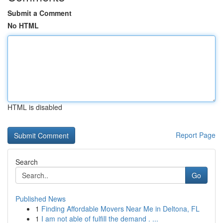
Submit a Comment
No HTML
HTML is disabled
Report Page
Search
Go
Published News
1
Finding Affordable Movers Near Me in Deltona, FL
1
I am not able of fulfill the demand . ...