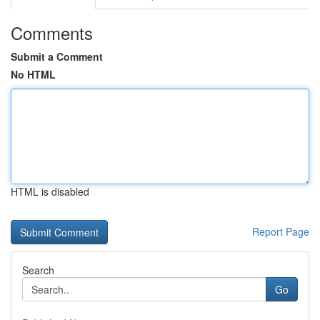
Comments
Submit a Comment
No HTML
HTML is disabled
Report Page
Search
Go