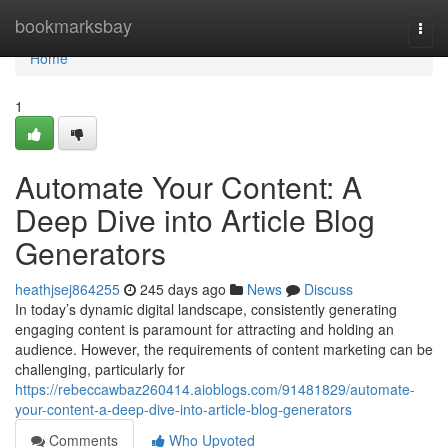
Home
bookmarksbay
Togg
navi
Home
1
Automate Your Content: A
Deep Dive into Article Blog
Generators
heathjsej864255
245 days ago
News
Discuss
In today’s dynamic digital landscape, consistently generating
engaging content is paramount for attracting and holding an
audience. However, the requirements of content marketing can be
challenging, particularly for
https://rebeccawbaz260414.aioblogs.com/91481829/automate-
your-content-a-deep-dive-into-article-blog-generators
Comments
Who Upvoted