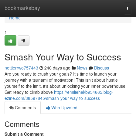
Home
bookmarksbay
Togg
navi
Home
1
Smash Your Way to Success
nettierrwo757443
246 days ago
News
Discuss
Are you ready to crush your goals? It's time to launch your
journey with a tsunami of motivation! This isn't about hustle
yourself to the limit, it's about unlocking your inner powerhouse.
Get ready to climb above
https://emiliehekb954665.blog-
ezine.com/38597845/smash-your-way-to-success
Comments
Who Upvoted
Comments
Submit a Comment