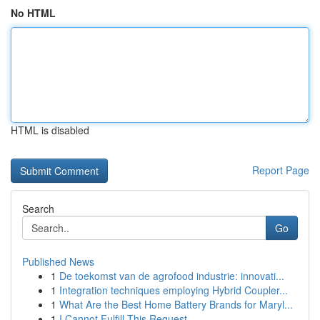
No HTML
HTML is disabled
Report Page
Search
Go
Published News
1
De toekomst van de agrofood industrie: innovati...
1
Integration techniques employing Hybrid Coupler...
1
What Are the Best Home Battery Brands for Maryl...
1
I Cannot Fulfill This Request