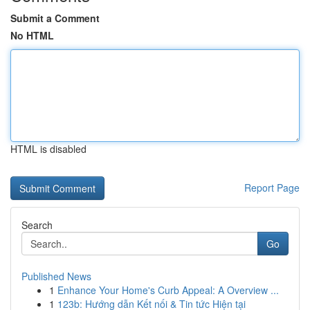
Submit a Comment
No HTML
HTML is disabled
Report Page
Search
Go
Published News
1
Enhance Your Home's Curb Appeal: A Overview ...
1
123b: Hướng dẫn Kết nối & Tin tức Hiện tại