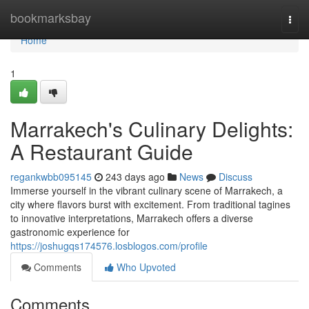
Home
bookmarksbay
Togg
navi
Home
1
Marrakech's Culinary Delights:
A Restaurant Guide
regankwbb095145
243 days ago
News
Discuss
Immerse yourself in the vibrant culinary scene of Marrakech, a
city where flavors burst with excitement. From traditional tagines
to innovative interpretations, Marrakech offers a diverse
gastronomic experience for
https://joshugqs174576.losblogos.com/profile
Comments
Who Upvoted
Comments